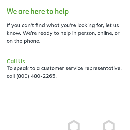
We are here to help
If you can’t find what you’re looking for, let us
know. We’re ready to help in person, online, or
on the phone.
Call Us
To speak to a customer service representative,
call (800) 480-2265.