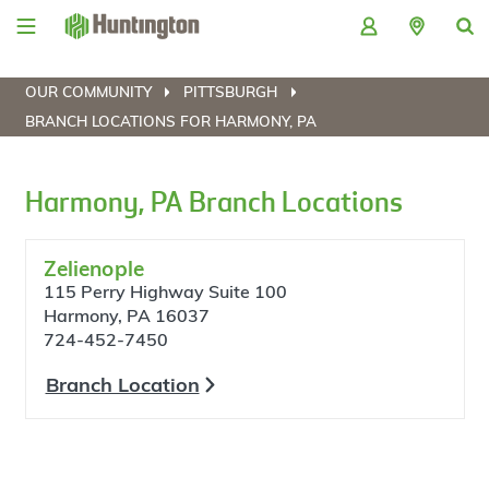
Skip
Skip
Skip
Skip
to
to
to
to
navigation
main
login
footer
content
OUR COMMUNITY
PITTSBURGH
BRANCH LOCATIONS FOR HARMONY, PA
Harmony, PA Branch Locations
Zelienople
115 Perry Highway Suite 100
Harmony, PA 16037
724-452-7450
Branch Location