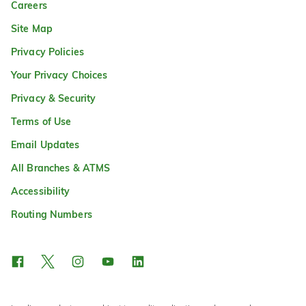
Careers
Site Map
Privacy Policies
Your Privacy Choices
Privacy & Security
Terms of Use
Email Updates
All Branches & ATMS
Accessibility
Routing Numbers