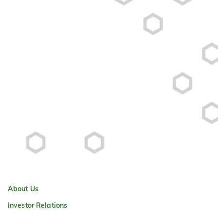
About Us
Investor Relations