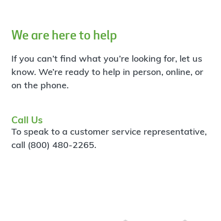
We are here to help
If you can’t find what you’re looking for, let us
know. We’re ready to help in person, online, or
on the phone.
Call Us
To speak to a customer service representative,
call (800) 480-2265.