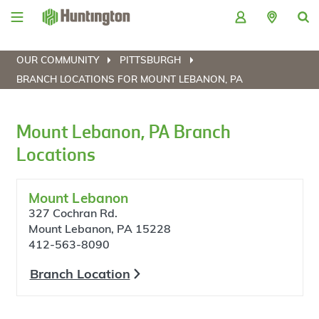
Skip
Skip
Skip
Skip
to
to
to
to
navigation
main
login
footer
content
OUR COMMUNITY
PITTSBURGH
BRANCH LOCATIONS FOR MOUNT LEBANON, PA
Mount Lebanon, PA Branch
Locations
Mount Lebanon
327 Cochran Rd.
Mount Lebanon, PA 15228
412-563-8090
Branch Location