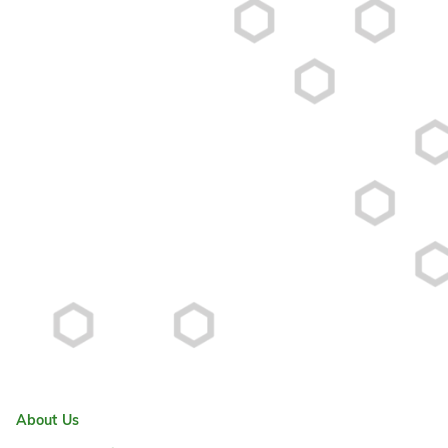
About Us