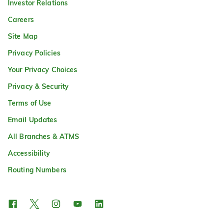
Investor Relations
Careers
Site Map
Privacy Policies
Your Privacy Choices
Privacy & Security
Terms of Use
Email Updates
All Branches & ATMS
Accessibility
Routing Numbers