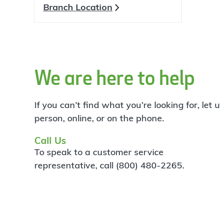
Branch Location
We are here to help
If you can’t find what you’re looking for, let
person, online, or on the phone.
Call Us
To speak to a customer service
representative, call (800) 480-2265.