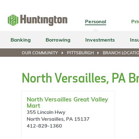
Skip
Skip
Skip
Skip
to
to
to
to
navigation
main
login
footer
Personal
Pri
content
Banking
Borrowing
Investments
Ins
OUR COMMUNITY
PITTSBURGH
BRANCH LOCATIO
North Versailles, PA 
North Versailles Great Valley
Mart
355 Lincoln Hwy
North Versailles, PA 15137
412-829-1360