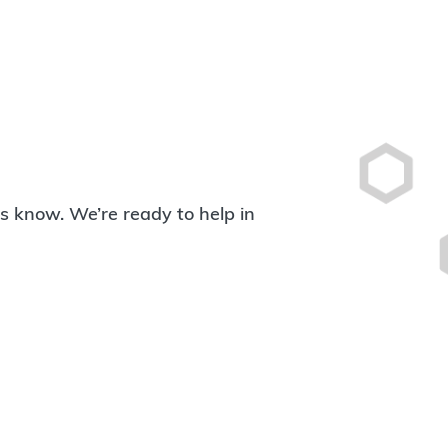
 us know. We’re ready to help in