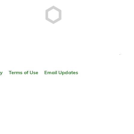
TOP
ty
Terms of Use
Email Updates