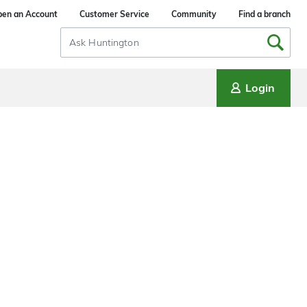
en an Account
Customer Service
Community
Find a branch
Search
Input
Login