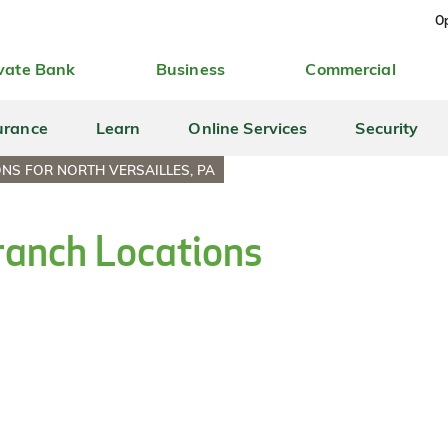
Op
vate Bank
Business
Commercial
urance
Learn
Online Services
Security
NS FOR NORTH VERSAILLES, PA
Branch Locations