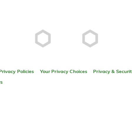
Privacy Policies
Your Privacy Choices
Privacy & Securi
rs