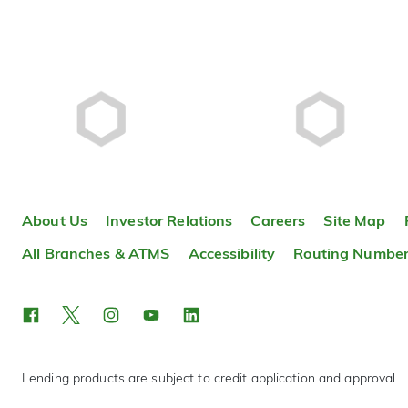
About Us
Investor Relations
Careers
Site Map
All Branches & ATMS
Accessibility
Routing Numbe
Lending products are subject to credit application and approval.