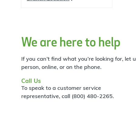
We are here to help
If you can’t find what you’re looking for, let
person, online, or on the phone.
Call Us
To speak to a customer service
representative, call (800) 480-2265.