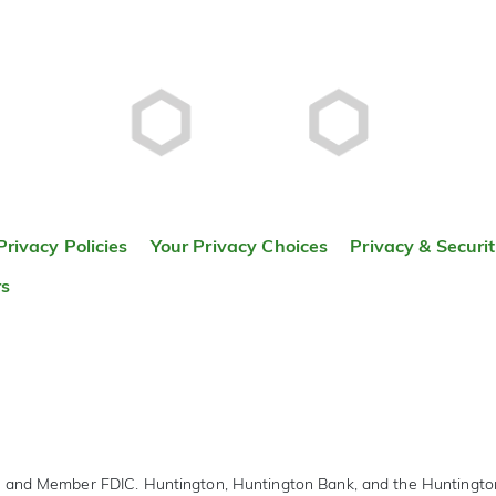
Privacy Policies
Your Privacy Choices
Privacy & Securi
rs
r and Member FDIC. Huntington, Huntington Bank, and the Huntingt