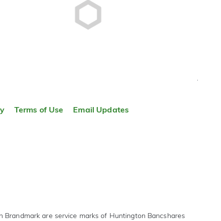
TOP
ty
Terms of Use
Email Updates
on Brandmark are service marks of Huntington Bancshares