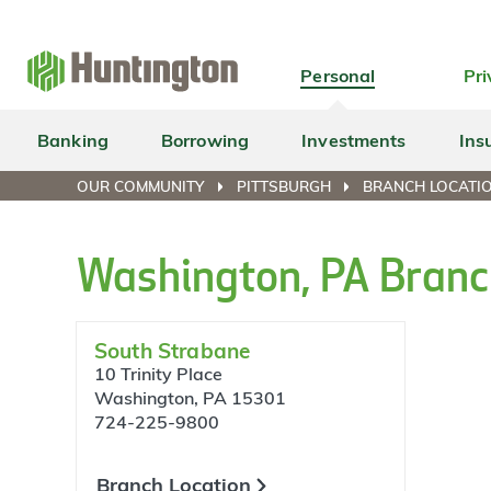
Skip
Skip
Skip
Skip
to
to
to
to
navigation
main
login
footer
Personal
Pri
content
Banking
Borrowing
Investments
Ins
OUR COMMUNITY
PITTSBURGH
BRANCH LOCATI
Washington, PA Branc
South Strabane
10 Trinity Place
Washington, PA 15301
724-225-9800
Branch Location