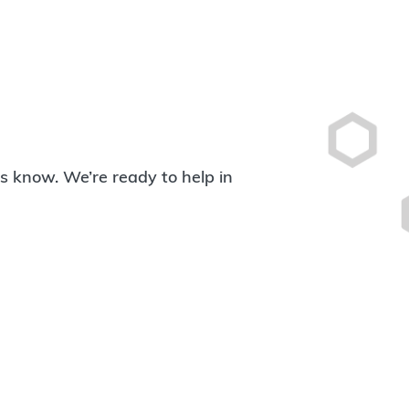
 us know. We’re ready to help in