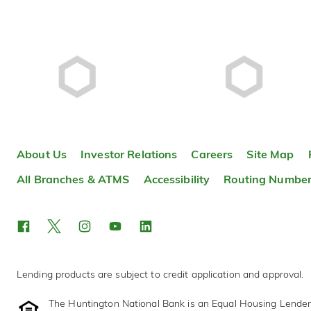
About Us
Investor Relations
Careers
Site Map
All Branches & ATMS
Accessibility
Routing Numbe
Lending products are subject to credit application and approval.
The Huntington National Bank is an Equal Housing Lende