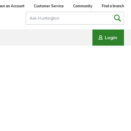
en an Account
Customer Service
Community
Find a branch
Search
Input
Login