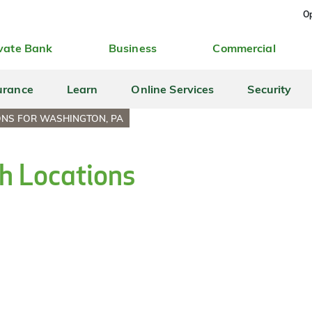
Op
vate Bank
Business
Commercial
urance
Learn
Online Services
Security
ONS FOR WASHINGTON, PA
h Locations