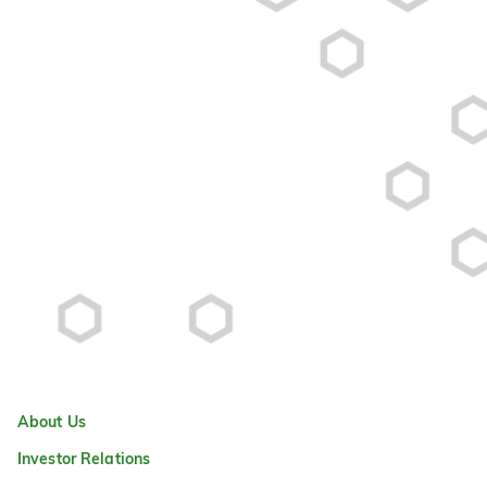
About Us
Investor Relations