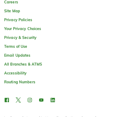
Careers
Site Map
Privacy Policies
Your Privacy Choices
Privacy & Security
Terms of Use
Email Updates
All Branches & ATMS
Accessibility
Routing Numbers