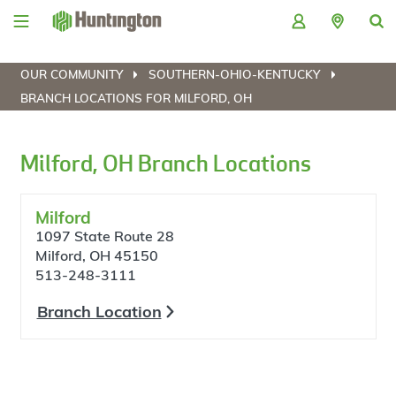
Skip
Skip
Skip
Skip
to
to
to
to
navigation
main
login
footer
content
OUR COMMUNITY
SOUTHERN-OHIO-KENTUCKY
BRANCH LOCATIONS FOR MILFORD, OH
Milford, OH Branch Locations
Milford
1097 State Route 28
Milford, OH 45150
513-248-3111
Branch Location