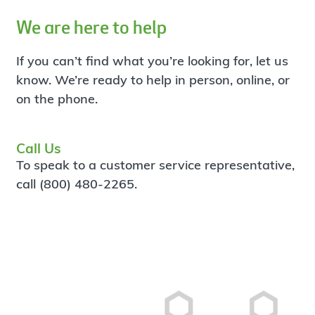
We are here to help
If you can’t find what you’re looking for, let us
know. We’re ready to help in person, online, or
on the phone.
Call Us
To speak to a customer service representative,
call (800) 480-2265.