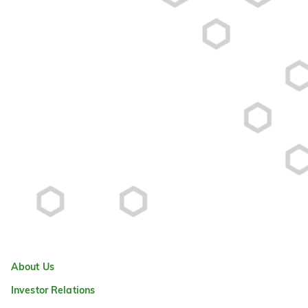
About Us
Investor Relations