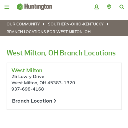
Skip
Skip
Skip
Skip
to
to
to
to
navigation
main
login
footer
content
OUR COMMUNITY
SOUTHERN-OHIO-KENTUCKY
BRANCH LOCATIONS FOR WEST MILTON, OH
West Milton, OH Branch Locations
West Milton
25 Lowry Drive
West Milton, OH 45383-1320
937-698-4168
Branch Location