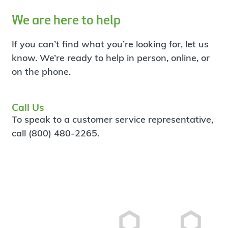
We are here to help
If you can’t find what you’re looking for, let us
know. We’re ready to help in person, online, or
on the phone.
Call Us
To speak to a customer service representative,
call (800) 480-2265.