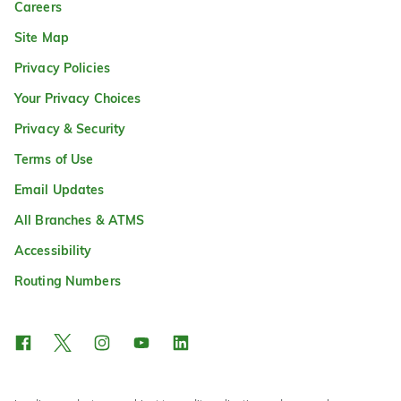
Careers
Site Map
Privacy Policies
Your Privacy Choices
Privacy & Security
Terms of Use
Email Updates
All Branches & ATMS
Accessibility
Routing Numbers