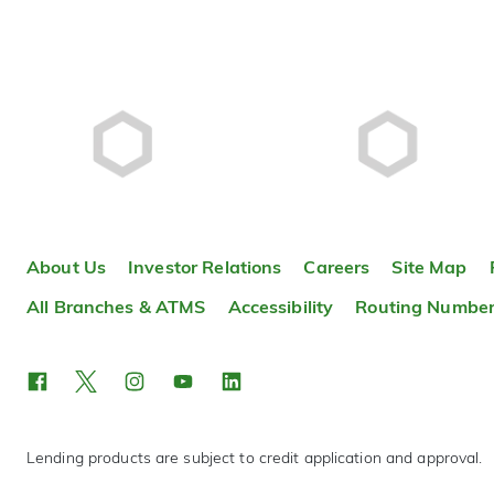
About Us
Investor Relations
Careers
Site Map
All Branches & ATMS
Accessibility
Routing Numbe
Lending products are subject to credit application and approval.