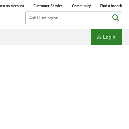
en an Account
Customer Service
Community
Find a branch
Search
Input
Login