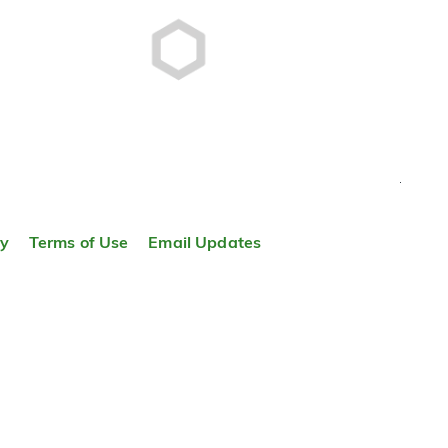
TOP
ty
Terms of Use
Email Updates