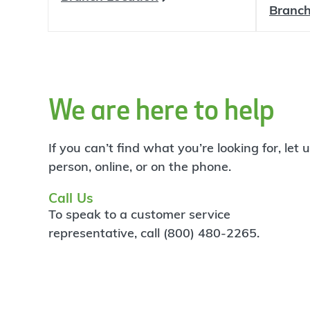
Branch
We are here to help
If you can’t find what you’re looking for, let
person, online, or on the phone.
Call Us
To speak to a customer service
representative, call (800) 480-2265.