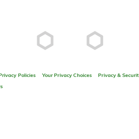
Privacy Policies
Your Privacy Choices
Privacy & Securi
rs