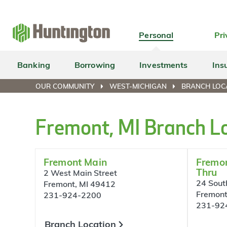
Skip
Skip
Skip
Skip
to
to
to
to
navigation
main
login
footer
Personal
Pri
content
Banking
Borrowing
Investments
Ins
OUR COMMUNITY
WEST-MICHIGAN
BRANCH LOCA
Fremont, MI Branch L
Fremont Main
Fremon
Thru
2 West Main Street
24 South
Fremont, MI 49412
Fremont
231-924-2200
231-92
Branch Location