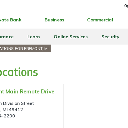
Op
vate Bank
Business
Commercial
urance
Learn
Online Services
Security
TIONS FOR FREMONT, MI
ocations
t Main Remote Drive-
 Division Street
, MI 49412
4-2200