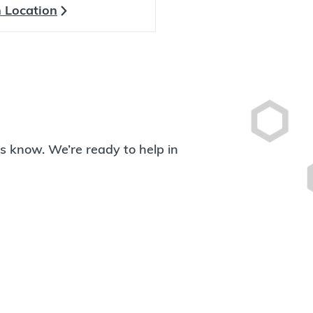
 Location
 us know. We’re ready to help in