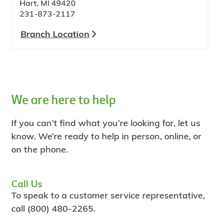
Hart, MI 49420
231-873-2117
Branch Location
We are here to help
If you can’t find what you’re looking for, let us
know. We’re ready to help in person, online, or
on the phone.
Call Us
To speak to a customer service representative,
call (800) 480-2265.