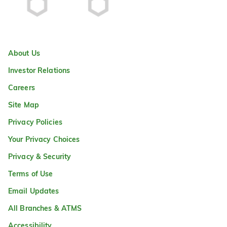
About Us
Investor Relations
Careers
Site Map
Privacy Policies
Your Privacy Choices
Privacy & Security
Terms of Use
Email Updates
All Branches & ATMS
Accessibility