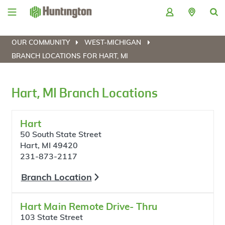
Skip
Skip
Skip
Skip
to
to
to
to
navigation
main
login
footer
content
OUR COMMUNITY
WEST-MICHIGAN
BRANCH LOCATIONS FOR HART, MI
Hart, MI Branch Locations
Hart
50 South State Street
Hart, MI 49420
231-873-2117
Branch Location
Hart Main Remote Drive- Thru
103 State Street