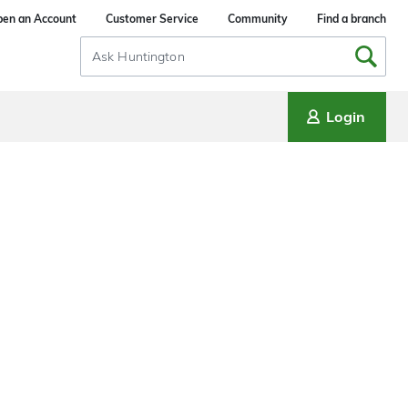
en an Account
Customer Service
Community
Find a branch
Search
Input
Login