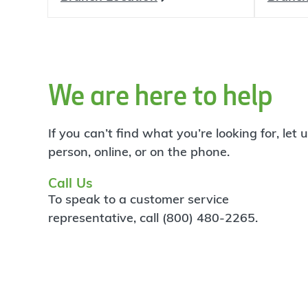
We are here to help
If you can’t find what you’re looking for, let
person, online, or on the phone.
Call Us
To speak to a customer service
representative, call (800) 480-2265.