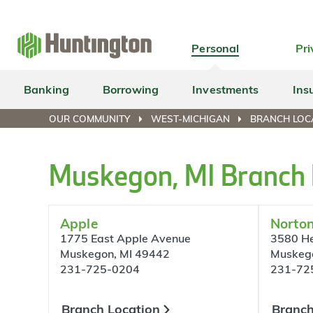
Skip
Skip
Skip
Skip
to
to
to
to
navigation
main
login
footer
Personal
Pri
content
Banking
Borrowing
Investments
Ins
OUR COMMUNITY
WEST-MICHIGAN
BRANCH LOC
Muskegon, MI Branch 
Apple
Norto
1775 East Apple Avenue
3580 He
Muskegon, MI 49442
Muskeg
231-725-0204
231-72
Branch Location
Branch