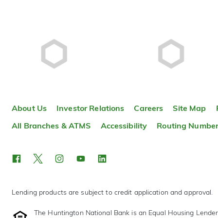
About Us
Investor Relations
Careers
Site Map
All Branches & ATMS
Accessibility
Routing Numbe
Lending products are subject to credit application and approval.
The Huntington National Bank is an Equal Housing Lende