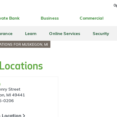
Op
vate Bank
Business
Commercial
urance
Learn
Online Services
Security
ATIONS FOR MUSKEGON, MI
Locations
n
nry Street
on, MI 49441
5-0206
 Location