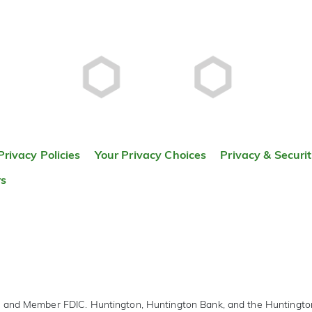
Privacy Policies
Your Privacy Choices
Privacy & Securi
rs
r and Member FDIC. Huntington, Huntington Bank, and the Huntingt