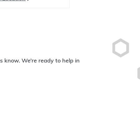
 us know. We’re ready to help in