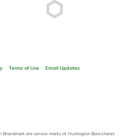
TOP
ty
Terms of Use
Email Updates
on Brandmark are service marks of Huntington Bancshares