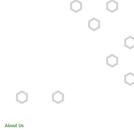
About Us