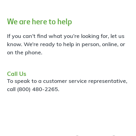
We are here to help
If you can’t find what you’re looking for, let us
know. We’re ready to help in person, online, or
on the phone.
Call Us
To speak to a customer service representative,
call (800) 480-2265.