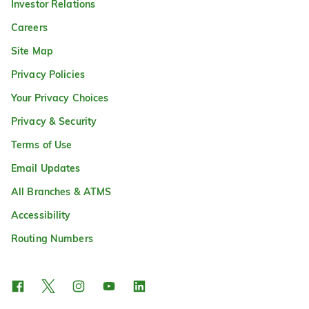
Investor Relations
Careers
Site Map
Privacy Policies
Your Privacy Choices
Privacy & Security
Terms of Use
Email Updates
All Branches & ATMS
Accessibility
Routing Numbers