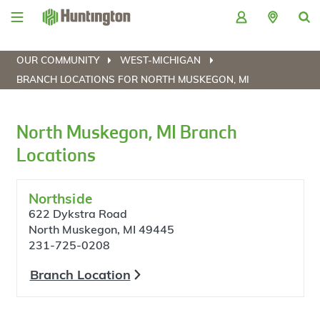
Skip
Skip
Skip
Skip
to
to
to
to
navigation
main
login
footer
content
OUR COMMUNITY
WEST-MICHIGAN
BRANCH LOCATIONS FOR NORTH MUSKEGON, MI
North Muskegon, MI Branch
Locations
Northside
622 Dykstra Road
North Muskegon, MI 49445
231-725-0208
Branch Location