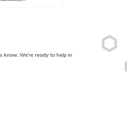
 us know. We’re ready to help in