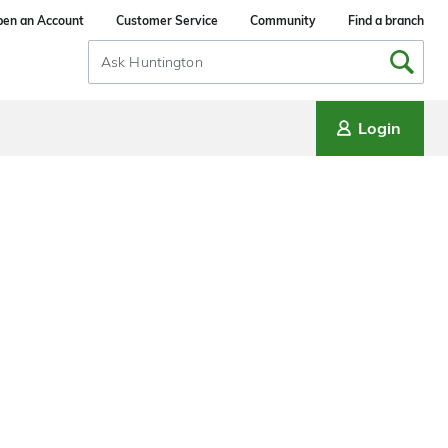
en an Account
Customer Service
Community
Find a branch
Search
Input
Login