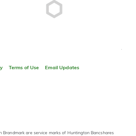
TOP
ty
Terms of Use
Email Updates
on Brandmark are service marks of Huntington Bancshares