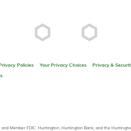
Privacy Policies
Your Privacy Choices
Privacy & Securi
rs
r and Member FDIC. Huntington, Huntington Bank, and the Huntingt