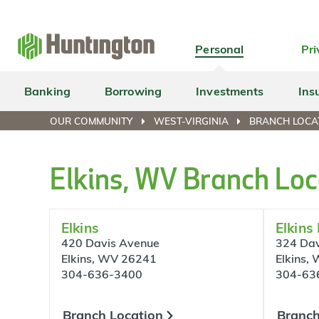
Skip
Skip
Skip
Skip
to
to
to
to
navigation
main
login
footer
Personal
Pri
content
Banking
Borrowing
Investments
Ins
OUR COMMUNITY
WEST-VIRGINIA
BRANCH LOCA
Elkins, WV Branch Loc
Elkins
Elkins
420 Davis Avenue
324 Dav
Elkins, WV 26241
Elkins,
304-636-3400
304-63
Branch Location
Branch