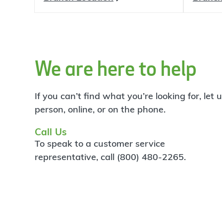
We are here to help
If you can’t find what you’re looking for, let
person, online, or on the phone.
Call Us
To speak to a customer service
representative, call (800) 480-2265.