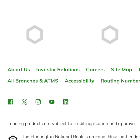
About Us
Investor Relations
Careers
Site Map
All Branches & ATMS
Accessibility
Routing Numbe
Lending products are subject to credit application and approval.
The Huntington National Bank is an Equal Housing Lende