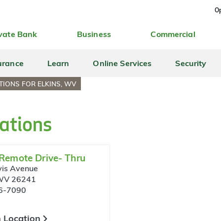
Op
vate Bank
Business
Commercial
urance
Learn
Online Services
Security
TIONS FOR ELKINS, WV
ations
 Remote Drive- Thru
is Avenue
 WV 26241
6-7090
 Location