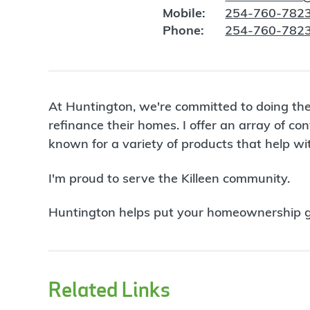
Mobile:
254-760-782
Phone:
254-760-782
At Huntington, we're committed to doing the
refinance their homes. I offer an array of 
known for a variety of products that help w
I'm proud to serve the Killeen community.
Huntington helps put your homeownership goa
Related Links