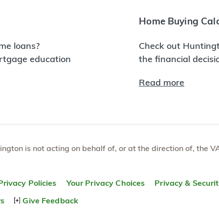
Home Buying Calc
me loans?
Check out Huntingt
ortgage education
the financial decis
Read more
tington is not acting on behalf of, or at the direction of, th
Privacy Policies
Your Privacy Choices
Privacy & Securi
rs
Give Feedback