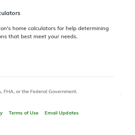
ulators
on's home calculators for help determining
ions that best meet your needs.
e VA, FHA, or the Federal Government.
TOP
ty
Terms of Use
Email Updates