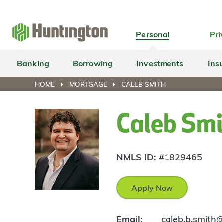
Skip
Skip
Skip
Skip
to
to
to
to
navigation
main
login
footer
Personal
Pri
content
Banking
Borrowing
Investments
Ins
HOME
MORTGAGE
CALEB SMITH
Caleb Sm
NMLS ID:
#1829465
Apply Now
Email:
caleb.b.smith