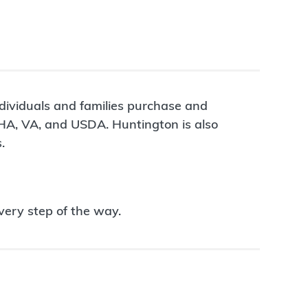
ndividuals and families purchase and
FHA, VA, and USDA. Huntington is also
.
very step of the way.