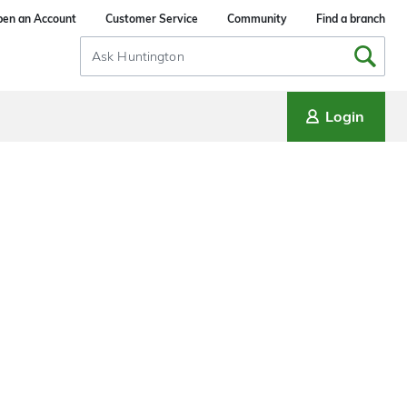
en an Account
Customer Service
Community
Find a branch
Search
Input
Login