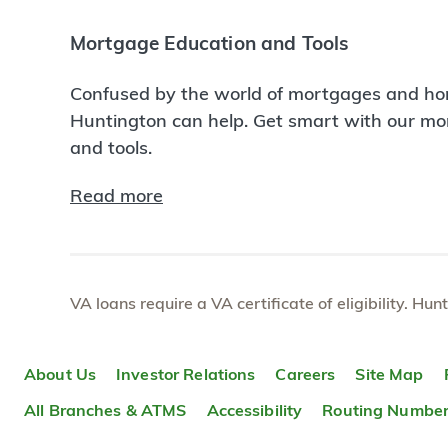
Mortgage Education and Tools
Confused by the world of mortgages and ho
Huntington can help. Get smart with our m
and tools.
Read more
VA loans require a VA certificate of eligibility. Hun
About Us
Investor Relations
Careers
Site Map
All Branches & ATMS
Accessibility
Routing Numbe