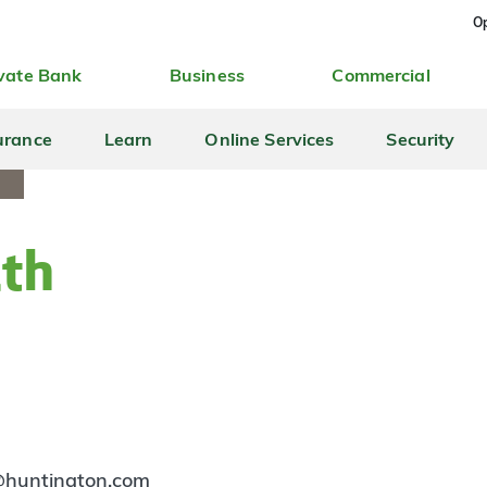
Op
vate Bank
Business
Commercial
urance
Learn
Online Services
Security
ith
@huntington.com