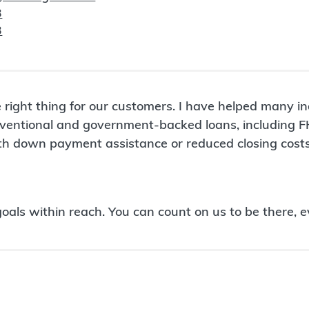
3
3
 right thing for our customers. I have helped many i
conventional and government-backed loans, including 
ith down payment assistance or reduced closing costs
ls within reach. You can count on us to be there, e