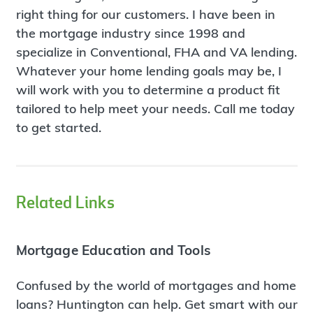
right thing for our customers. I have been in
the mortgage industry since 1998 and
specialize in Conventional, FHA and VA lending.
Whatever your home lending goals may be, I
will work with you to determine a product fit
tailored to help meet your needs. Call me today
to get started.
Related Links
Mortgage Education and Tools
Confused by the world of mortgages and home
loans? Huntington can help. Get smart with our