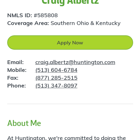
Craig Albertz
NMLS ID:
#585808
Coverage Area:
Southern Ohio & Kentucky
Apply Now
Email:
craig.albertz@huntington.com
Mobile:
(513) 604-6784
Fax:
(877) 285-2515
Phone:
(513) 347-8097
About Me
At Huntington, we're committed to doing the