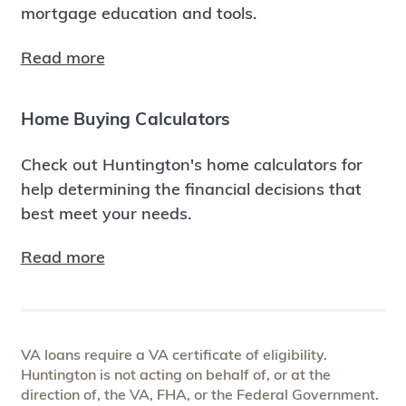
mortgage education and tools.
Read more
Home Buying Calculators
Check out Huntington's home calculators for
help determining the financial decisions that
best meet your needs.
Read more
VA loans require a VA certificate of eligibility.
Huntington is not acting on behalf of, or at the
direction of, the VA, FHA, or the Federal Government.