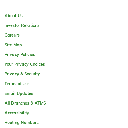
About Us
Investor Relations
Careers
Site Map
Privacy Policies
Your Privacy Choices
Privacy & Security
Terms of Use
Email Updates
All Branches & ATMS
Accessibility
Routing Numbers