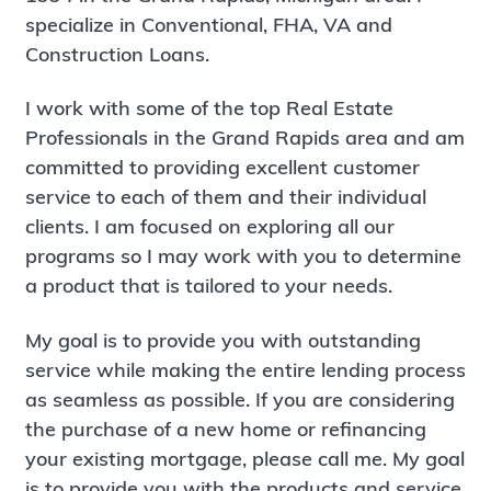
specialize in Conventional, FHA, VA and
Construction Loans.
I work with some of the top Real Estate
Professionals in the Grand Rapids area and am
committed to providing excellent customer
service to each of them and their individual
clients. I am focused on exploring all our
programs so I may work with you to determine
a product that is tailored to your needs.
My goal is to provide you with outstanding
service while making the entire lending process
as seamless as possible. If you are considering
the purchase of a new home or refinancing
your existing mortgage, please call me. My goal
is to provide you with the products and service