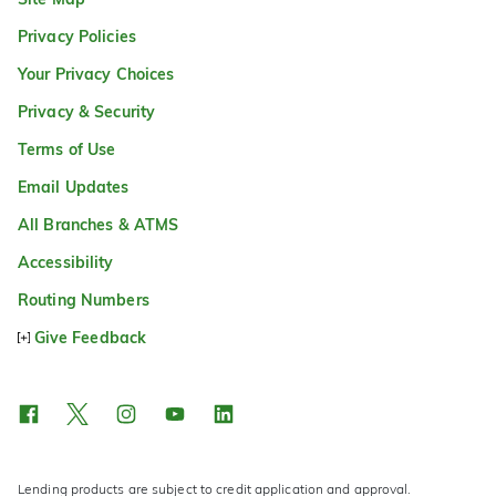
Privacy Policies
Your Privacy Choices
Privacy & Security
Terms of Use
Email Updates
All Branches & ATMS
Accessibility
Routing Numbers
Give Feedback
Lending products are subject to credit application and approval.