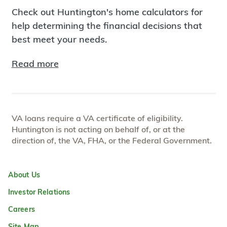
Check out Huntington's home calculators for
help determining the financial decisions that
best meet your needs.
Read more
VA loans require a VA certificate of eligibility.
Huntington is not acting on behalf of, or at the
direction of, the VA, FHA, or the Federal Government.
About Us
Investor Relations
Careers
Site Map