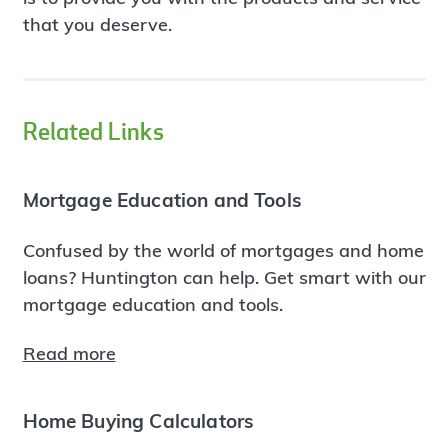
that you deserve.
Related Links
Mortgage Education and Tools
Confused by the world of mortgages and home
loans? Huntington can help. Get smart with our
mortgage education and tools.
Read more
Home Buying Calculators