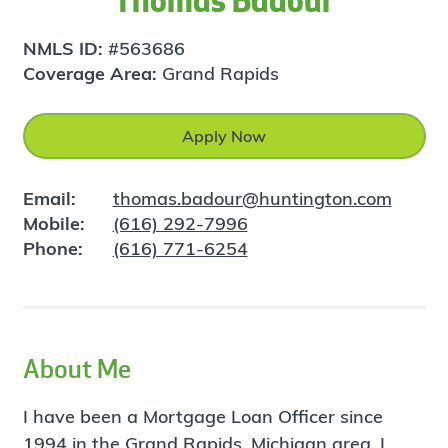
Thomas Badour
NMLS ID:
#563686
Coverage Area:
Grand Rapids
Apply Now
Email:
thomas.badour@huntington.com
Mobile:
(616) 292-7996
Phone:
(616) 771-6254
About Me
I have been a Mortgage Loan Officer since
1994 in the Grand Rapids, Michigan area. I