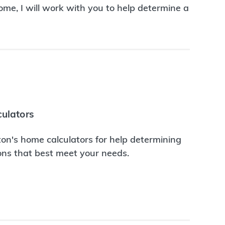
me, I will work with you to help determine a
ulators
on's home calculators for help determining
ions that best meet your needs.