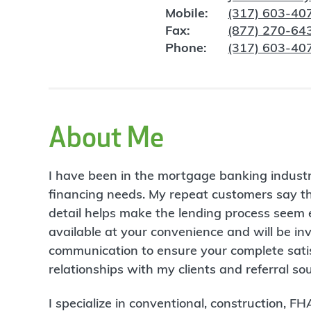
Mobile:
(317) 603-40
Fax:
(877) 270-64
Phone:
(317) 603-40
About Me
I have been in the mortgage banking indust
financing needs. My repeat customers say t
detail helps make the lending process seem e
available at your convenience and will be in
communication to ensure your complete satisf
relationships with my clients and referral s
I specialize in conventional, construction, 