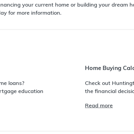
inancing your current home or building your dream ho
day for more information.
Home Buying Calc
me loans?
Check out Huntingt
ortgage education
the financial decis
Read more