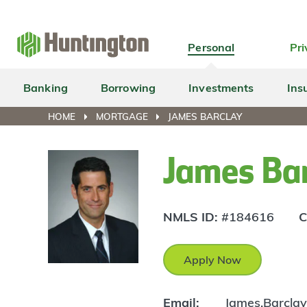
Skip
Skip
Skip
Skip
to
to
to
to
navigation
main
login
footer
Personal
Pri
content
Banking
Borrowing
Investments
Ins
HOME
MORTGAGE
JAMES BARCLAY
James Ba
NMLS ID:
#184616
C
Apply Now
Email:
James.Barcla