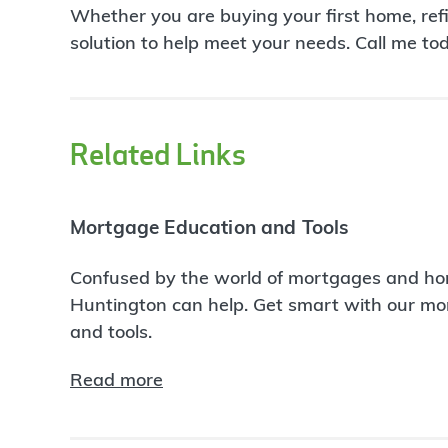
Whether you are buying your first home, ref
solution to help meet your needs. Call me to
Related Links
Mortgage Education and Tools
Confused by the world of mortgages and ho
Huntington can help. Get smart with our m
and tools.
Read more