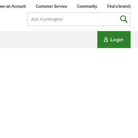
en an Account
Customer Service
Community
Find a branch
Search
Input
Login