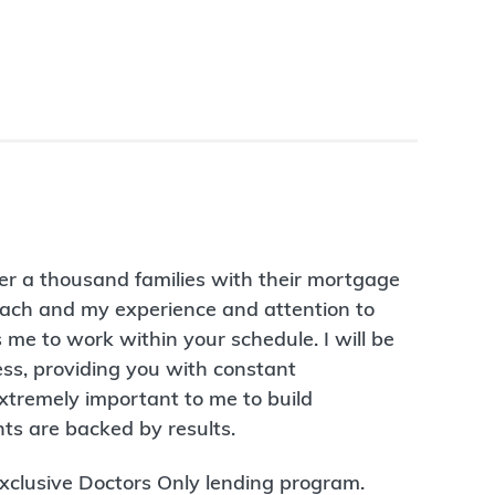
er a thousand families with their mortgage
ach and my experience and attention to
me to work within your schedule. I will be
ess, providing you with constant
extremely important to me to build
ts are backed by results.
 exclusive Doctors Only lending program.