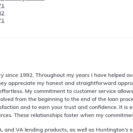
71
32
71
ry since 1992. Throughout my years I have helped ov
hey appreciate my honest and straightforward appro
ffortless. My commitment to customer service allows 
volved from the beginning to the end of the loan proc
action and to earn your trust and confidence. It is 
ources. These relationships foster when my commitmen
FHA, and VA lending products, as well as Huntington’s