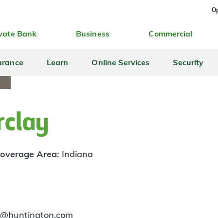
Op
vate Bank
Business
Commercial
urance
Learn
Online Services
Security
rclay
overage Area:
Indiana
y@huntington.com