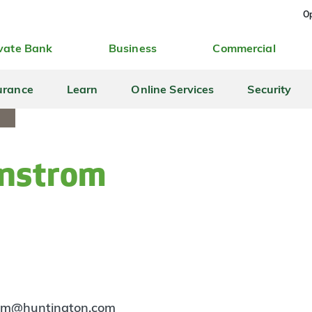
Op
vate Bank
Business
Commercial
urance
Learn
Online Services
Security
anstrom
rom@huntington.com