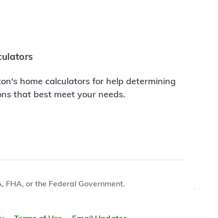
ulators
on's home calculators for help determining
ions that best meet your needs.
e VA, FHA, or the Federal Government.
TOP
ty
Terms of Use
Email Updates