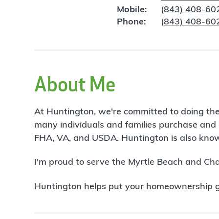
Mobile:
(843) 408-60
Phone:
(843) 408-60
About Me
At Huntington, we're committed to doing the
many individuals and families purchase and 
FHA, VA, and USDA. Huntington is also known
I'm proud to serve the Myrtle Beach and Ch
Huntington helps put your homeownership goa