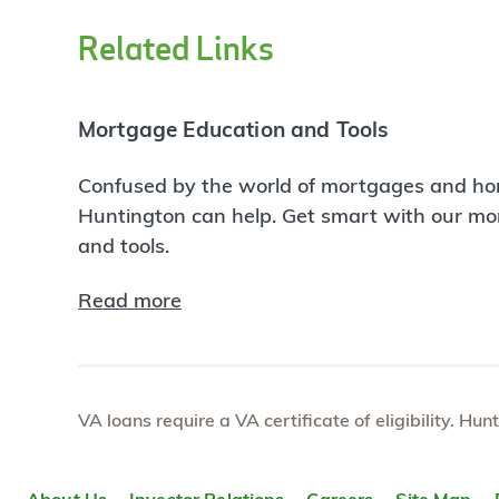
Related Links
Mortgage Education and Tools
Confused by the world of mortgages and ho
Huntington can help. Get smart with our m
and tools.
Read more
VA loans require a VA certificate of eligibility. Hun
About Us
Investor Relations
Careers
Site Map