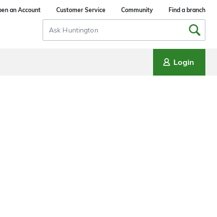
en an Account
Customer Service
Community
Find a branch
Search
Input
Login