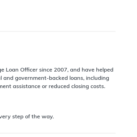
ge Loan Officer since 2007, and have helped
nal and government-backed loans, including
ent assistance or reduced closing costs.
very step of the way.