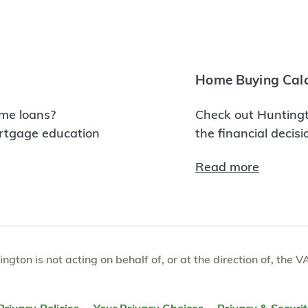
Home Buying Calc
me loans?
Check out Huntingt
ortgage education
the financial decis
Read more
tington is not acting on behalf of, or at the direction of, th
Privacy Policies
Your Privacy Choices
Privacy & Securi