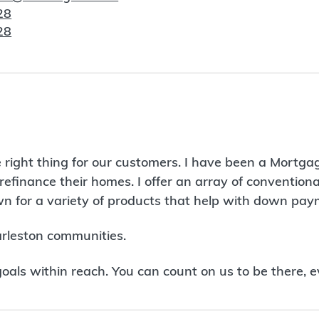
28
28
 right thing for our customers. I have been a Mortga
refinance their homes. I offer an array of conventio
 for a variety of products that help with down paym
arleston communities.
ls within reach. You can count on us to be there, e