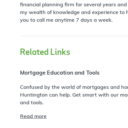
financial planning firm for several years and
my wealth of knowledge and experience to hel
you to call me anytime 7 days a week.
Related Links
Mortgage Education and Tools
Confused by the world of mortgages and ho
Huntington can help. Get smart with our m
and tools.
Read more