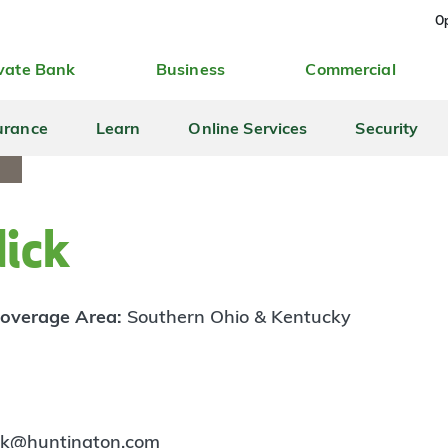
Op
vate Bank
Business
Commercial
urance
Learn
Online Services
Security
dick
overage Area:
Southern Ohio & Kentucky
ick@huntington.com