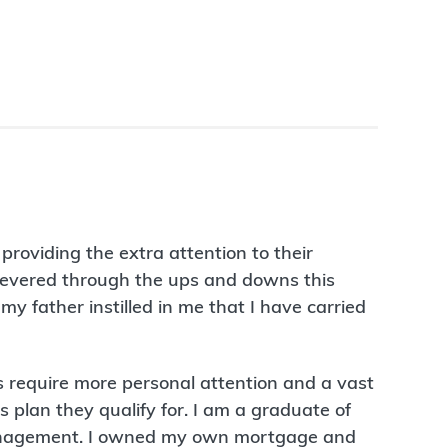
roviding the extra attention to their
rsevered through the ups and downs this
my father instilled in me that I have carried
 require more personal attention and a vast
 plan they qualify for. I am a graduate of
 management. I owned my own mortgage and