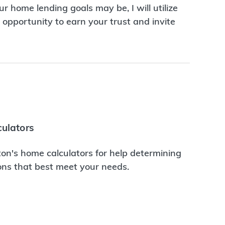
r home lending goals may be, I will utilize
opportunity to earn your trust and invite
ulators
on's home calculators for help determining
ions that best meet your needs.