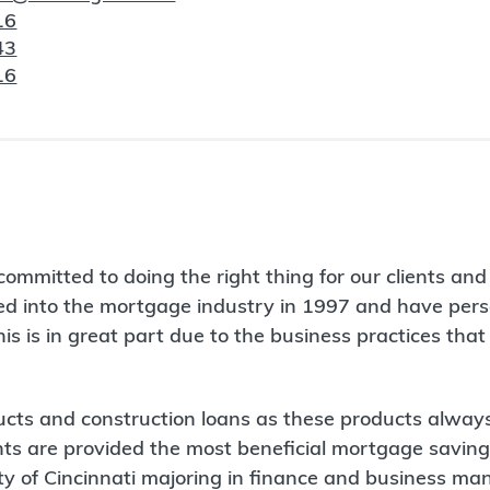
16
43
16
mitted to doing the right thing for our clients and p
ered into the mortgage industry in 1997 and have pe
is is in great part due to the business practices that 
cts and construction loans as these products always
ts are provided the most beneficial mortgage savings
ity of Cincinnati majoring in finance and business