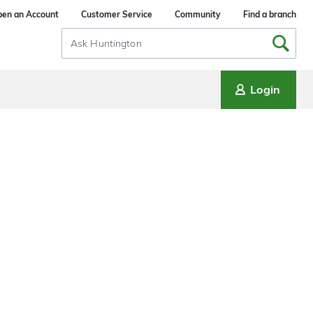
en an Account
Customer Service
Community
Find a branch
Search
Input
Login