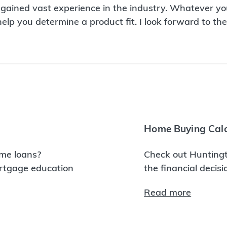
 gained vast experience in the industry. Whatever you
p you determine a product fit. I look forward to the 
Home Buying Calc
me loans?
Check out Huntingt
ortgage education
the financial decis
Read more