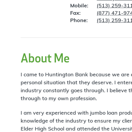
Mobile:
(513) 259-31
Fax:
(877) 471-97
Phone:
(513) 259-31
About Me
I came to Huntington Bank because we are com
personal situation that they deserve. I ent
industry constantly goes through. I believe th
through to my own profession.
I am very experienced with jumbo loan produ
knowledge of the industry to ensure my clien
Elder High School and attended the Univers