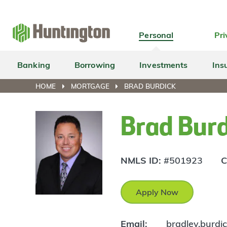
Skip
Skip
Skip
Skip
to
to
to
to
navigation
main
login
footer
Personal
Pri
content
Banking
Borrowing
Investments
Ins
HOME
MORTGAGE
BRAD BURDICK
Brad Bur
NMLS ID:
#501923
C
Apply Now
Email:
bradley.burd