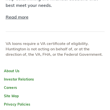
best meet your needs.
Read more
VA loans require a VA certificate of eligibility.
Huntington is not acting on behalf of, or at the
direction of, the VA, FHA, or the Federal Government.
About Us
Investor Relations
Careers
Site Map
Privacy Policies