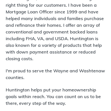
right thing for our customers. I have been a
Mortgage Loan Officer since 1999 and have
helped many individuals and families purchase
and refinance their homes. I offer an array of
conventional and government backed loans
including FHA, VA, and USDA. Huntington is
also known for a variety of products that help
with down payment assistance or reduced
closing costs.
I'm proud to serve the Wayne and Washtenaw
counties.
Huntington helps put your homeownership
goals within reach. You can count on us to be
there, every step of the way.