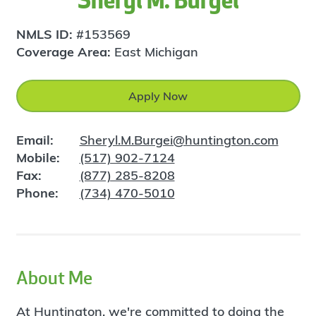
Sheryl M. Burgei
NMLS ID:
#153569
Coverage Area:
East Michigan
Apply Now
Email:
Sheryl.M.Burgei@huntington.com
Mobile:
(517) 902-7124
Fax:
(877) 285-8208
Phone:
(734) 470-5010
About Me
At Huntington, we're committed to doing the