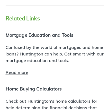
Related Links
Mortgage Education and Tools
Confused by the world of mortgages and home
loans? Huntington can help. Get smart with our
mortgage education and tools.
Read more
Home Buying Calculators
Check out Huntington's home calculators for
help determining the financial decisions that