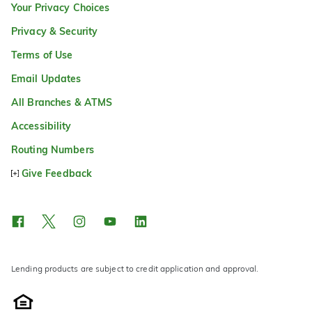
Your Privacy Choices
Privacy & Security
Terms of Use
Email Updates
All Branches & ATMS
Accessibility
Routing Numbers
Give Feedback
Lending products are subject to credit application and approval.