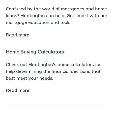
Confused by the world of mortgages and home
loans? Huntington can help. Get smart with our
mortgage education and tools.
Read more
Home Buying Calculators
Check out Huntington's home calculators for
help determining the financial decisions that
best meet your needs.
Read more