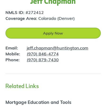
Jeff Chapman
NMLS ID:
#272412
Coverage Area:
Colorado (Denver)
Apply Now
Email:
jeff.chapman@huntington.com
Mobile:
(970) 846-4774
Phone:
(970) 879-7430
Related Links
Mortgage Education and Tools