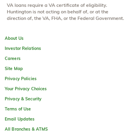
VA loans require a VA certificate of eligibility.
Huntington is not acting on behalf of, or at the
direction of, the VA, FHA, or the Federal Government.
About Us
Investor Relations
Careers
Site Map
Privacy Policies
Your Privacy Choices
Privacy & Security
Terms of Use
Email Updates
All Branches & ATMS