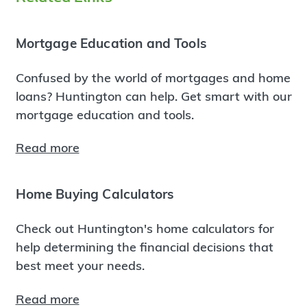
Mortgage Education and Tools
Confused by the world of mortgages and home
loans? Huntington can help. Get smart with our
mortgage education and tools.
Read more
Home Buying Calculators
Check out Huntington's home calculators for
help determining the financial decisions that
best meet your needs.
Read more