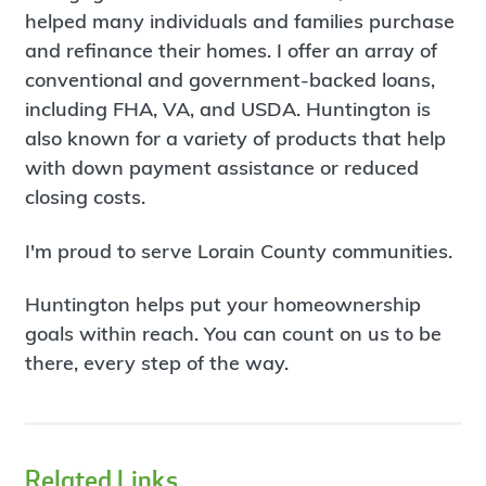
helped many individuals and families purchase
and refinance their homes. I offer an array of
conventional and government-backed loans,
including FHA, VA, and USDA. Huntington is
also known for a variety of products that help
with down payment assistance or reduced
closing costs.
I'm proud to serve Lorain County communities.
Huntington helps put your homeownership
goals within reach. You can count on us to be
there, every step of the way.
Related Links