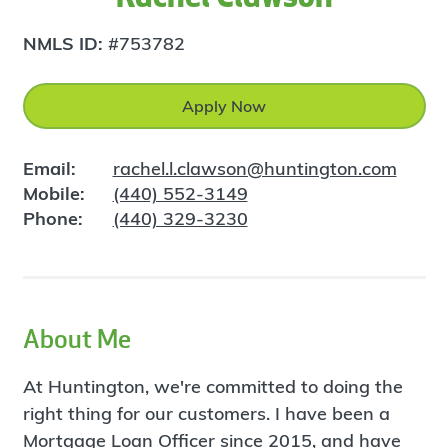
NMLS ID:
#753782
Apply Now
Email:
rachel.l.clawson@huntington.com
Mobile:
(440) 552-3149
Phone:
(440) 329-3230
About Me
At Huntington, we're committed to doing the
right thing for our customers. I have been a
Mortgage Loan Officer since 2015, and have