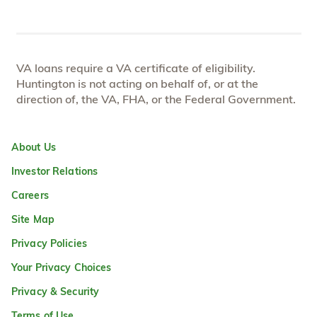
VA loans require a VA certificate of eligibility.
Huntington is not acting on behalf of, or at the
direction of, the VA, FHA, or the Federal Government.
About Us
Investor Relations
Careers
Site Map
Privacy Policies
Your Privacy Choices
Privacy & Security
Terms of Use