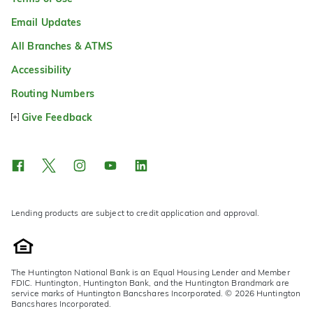
Email Updates
All Branches & ATMS
Accessibility
Routing Numbers
Give Feedback
Lending products are subject to credit application and approval.
The Huntington National Bank is an Equal Housing Lender and Member
FDIC. Huntington, Huntington Bank, and the Huntington Brandmark are
service marks of Huntington Bancshares Incorporated. © 2026 Huntington
Bancshares Incorporated.