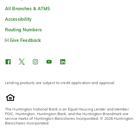
All Branches & ATMS
Accessibility
Routing Numbers
Give Feedback
Lending products are subject to credit application and approval.
The Huntington National Bank is an Equal Housing Lender and Member
FDIC. Huntington, Huntington Bank, and the Huntington Brandmark are
service marks of Huntington Bancshares Incorporated. © 2026 Huntington
Bancshares Incorporated.