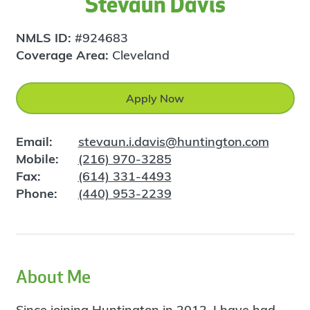
Stevaun Davis
NMLS ID:
#924683
Coverage Area:
Cleveland
Apply Now
Email:
stevaun.i.davis@huntington.com
Mobile:
(216) 970-3285
Fax:
(614) 331-4493
Phone:
(440) 953-2239
About Me
Since joining Huntington in 2012, I have had