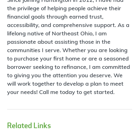
the privilege of helping people achieve their
financial goals through earned trust,
accessibility, and comprehensive support. As a
lifelong native of Northeast Ohio, I am
passionate about assisting those in the
communities I serve. Whether you are looking
to purchase your first home or are a seasoned
borrower seeking to refinance, I am committed
to giving you the attention you deserve. We
will work together to develop a plan to meet
your needs! Call me today to get started.
Related Links