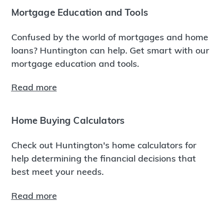
Mortgage Education and Tools
Confused by the world of mortgages and home
loans? Huntington can help. Get smart with our
mortgage education and tools.
Read more
Home Buying Calculators
Check out Huntington's home calculators for
help determining the financial decisions that
best meet your needs.
Read more