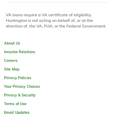
VA loans require a VA certificate of eligibility.
Huntington is not acting on behalf of, or at the
direction of, the VA, FHA, or the Federal Government.
About Us
Investor Relations
Careers
Site Map
Privacy Policies
Your Privacy Choices
Privacy & Security
Terms of Use
Email Updates