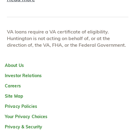
VA loans require a VA certificate of eligibility.
Huntington is not acting on behalf of, or at the
direction of, the VA, FHA, or the Federal Government.
About Us
Investor Relations
Careers
Site Map
Privacy Policies
Your Privacy Choices
Privacy & Security