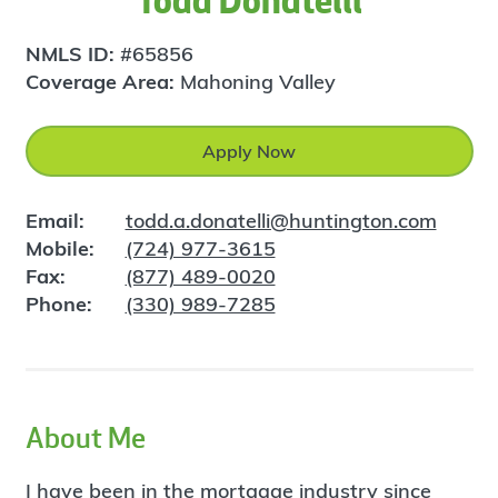
Todd Donatelli
NMLS ID:
#65856
Coverage Area:
Mahoning Valley
Apply Now
Email:
todd.a.donatelli@huntington.com
Mobile:
(724) 977-3615
Fax:
(877) 489-0020
Phone:
(330) 989-7285
About Me
I have been in the mortgage industry since