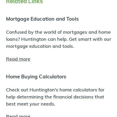
Related Links
Mortgage Education and Tools
Confused by the world of mortgages and home
loans? Huntington can help. Get smart with our
mortgage education and tools.
Read more
Home Buying Calculators
Check out Huntington's home calculators for
help determining the financial decisions that
best meet your needs.
Read more