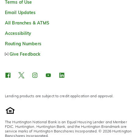
Terms of Use
Email Updates
All Branches & ATMS
Accessibility
Routing Numbers
Give Feedback
Lending products are subject to credit application and approval.
The Huntington National Bank is an Equal Housing Lender and Member
FDIC. Huntington, Huntington Bank, and the Huntington Brandmark are
service marks of Huntington Bancshares Incorporated. © 2026 Huntington
Bancshares Incorporated.