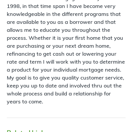
1998, in that time span I have become very
knowledgeable in the different programs that
are available to you as a borrower and that
allows me to educate you throughout the
process. Whether it is your first home that you
are purchasing or your next dream home,
refinancing to get cash out or lowering your
rate and term I will work with you to determine
a product for your individual mortgage needs.
My goal is to give you quality customer service,
keep you up to date and involved thru out the
whole process and build a relationship for
years to come.