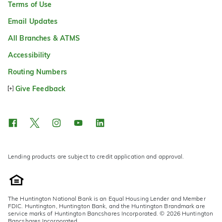
Terms of Use
Email Updates
All Branches & ATMS
Accessibility
Routing Numbers
Give Feedback
Lending products are subject to credit application and approval.
The Huntington National Bank is an Equal Housing Lender and Member
FDIC. Huntington, Huntington Bank, and the Huntington Brandmark are
service marks of Huntington Bancshares Incorporated. © 2026 Huntington
Bancshares Incorporated.