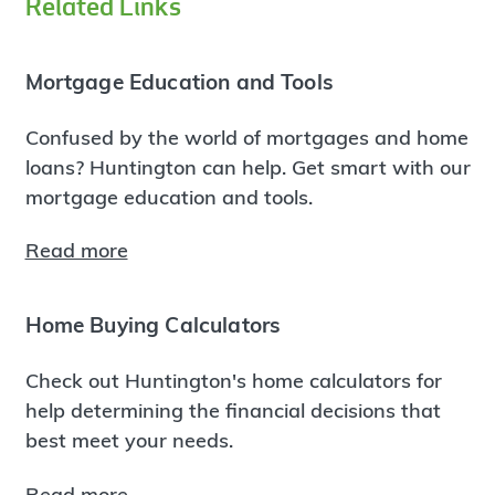
Related Links
Mortgage Education and Tools
Confused by the world of mortgages and home
loans? Huntington can help. Get smart with our
mortgage education and tools.
Read more
Home Buying Calculators
Check out Huntington's home calculators for
help determining the financial decisions that
best meet your needs.
Read more