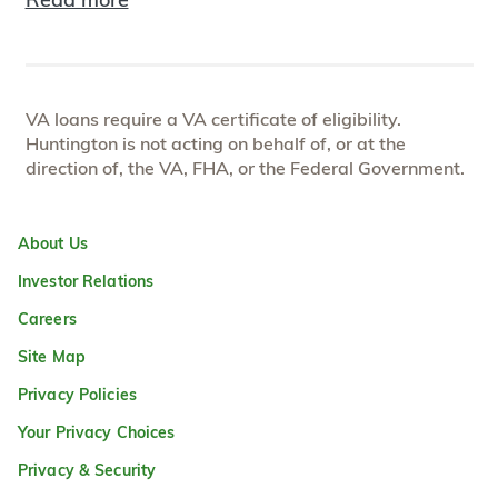
VA loans require a VA certificate of eligibility.
Huntington is not acting on behalf of, or at the
direction of, the VA, FHA, or the Federal Government.
About Us
Investor Relations
Careers
Site Map
Privacy Policies
Your Privacy Choices
Privacy & Security