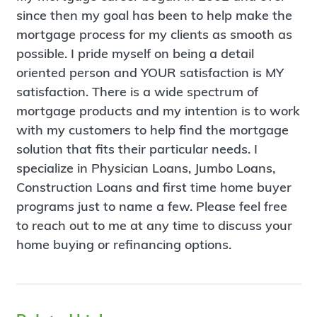
since then my goal has been to help make the
mortgage process for my clients as smooth as
possible. I pride myself on being a detail
oriented person and YOUR satisfaction is MY
satisfaction. There is a wide spectrum of
mortgage products and my intention is to work
with my customers to help find the mortgage
solution that fits their particular needs. I
specialize in Physician Loans, Jumbo Loans,
Construction Loans and first time home buyer
programs just to name a few. Please feel free
to reach out to me at any time to discuss your
home buying or refinancing options.