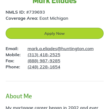
Mark Eliades
NMLS ID:
#739693
Coverage Area:
East Michigan
Apply Now
Email:
mark.a.eliades@huntington.com
Mobile:
(313) 418-2525
Fax:
(888) 987-9285
Phone:
(248) 228-1654
About Me
My mortgage career began in 2002 and ever