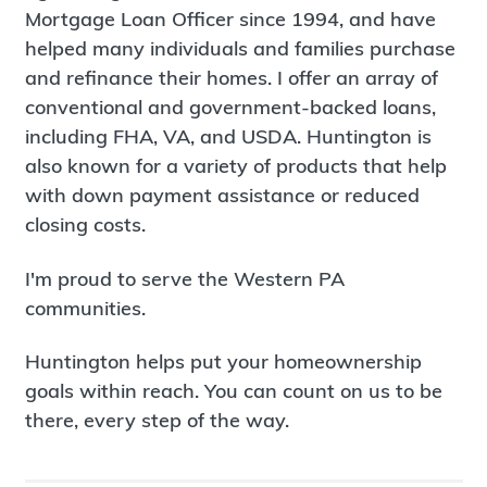
Mortgage Loan Officer since 1994, and have
helped many individuals and families purchase
and refinance their homes. I offer an array of
conventional and government-backed loans,
including FHA, VA, and USDA. Huntington is
also known for a variety of products that help
with down payment assistance or reduced
closing costs.
I'm proud to serve the Western PA
communities.
Huntington helps put your homeownership
goals within reach. You can count on us to be
there, every step of the way.