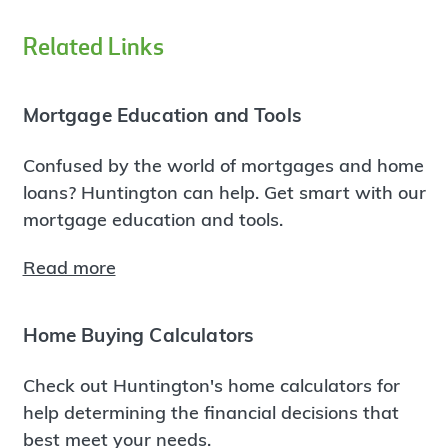
Related Links
Mortgage Education and Tools
Confused by the world of mortgages and home
loans? Huntington can help. Get smart with our
mortgage education and tools.
Read more
Home Buying Calculators
Check out Huntington's home calculators for
help determining the financial decisions that
best meet your needs.