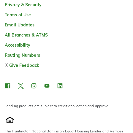
Privacy & Security
Terms of Use
Email Updates
All Branches & ATMS
Accessibility
Routing Numbers
Give Feedback
Lending products are subject to credit application and approval.
The Huntington National Bank is an Equal Housing Lender and Member