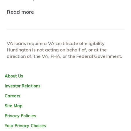
Read more
VA loans require a VA certificate of eligibility.
Huntington is not acting on behalf of, or at the
direction of, the VA, FHA, or the Federal Government.
About Us
Investor Relations
Careers
Site Map
Privacy Policies
Your Privacy Choices