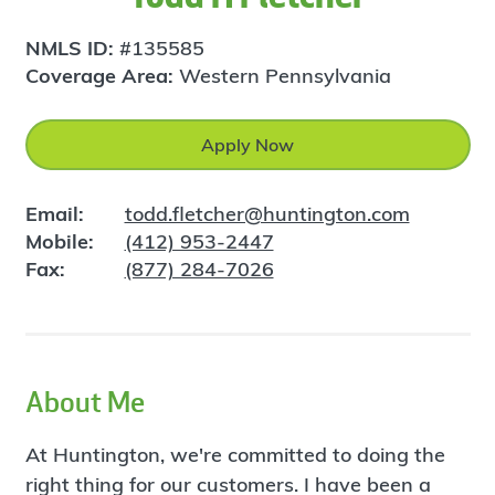
NMLS ID:
#135585
Coverage Area:
Western Pennsylvania
Apply Now
Email:
todd.fletcher@huntington.com
Mobile:
(412) 953-2447
Fax:
(877) 284-7026
About Me
At Huntington, we're committed to doing the
right thing for our customers. I have been a