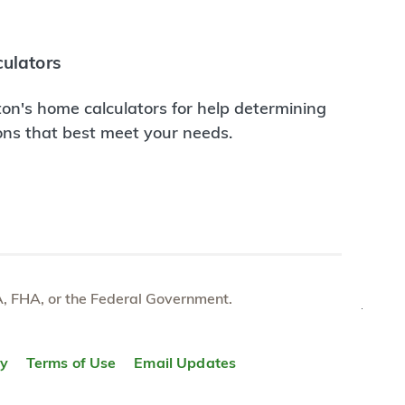
ulators
on's home calculators for help determining
ions that best meet your needs.
e VA, FHA, or the Federal Government.
TOP
ty
Terms of Use
Email Updates