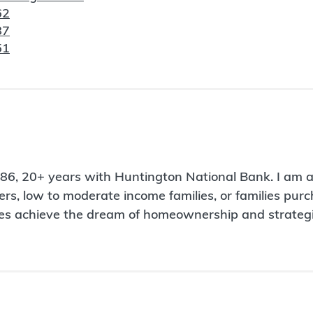
62
87
51
1986, 20+ years with Huntington National Bank. I am
uyers, low to moderate income families, or families pu
milies achieve the dream of homeownership and strat