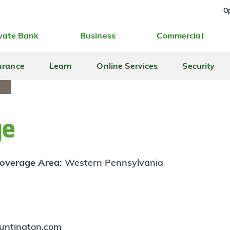
Op
vate Bank
Business
Commercial
urance
Learn
Online Services
Security
ge
overage Area:
Western Pennsylvania
untington.com