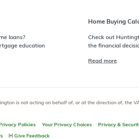
Home Buying Calc
me loans?
Check out Huntingt
ortgage education
the financial decis
Read more
tington is not acting on behalf of, or at the direction of, th
Privacy Policies
Your Privacy Choices
Privacy & Securi
rs
Give Feedback