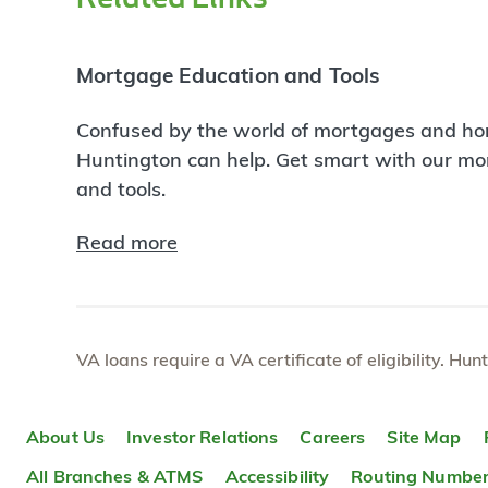
Mortgage Education and Tools
Confused by the world of mortgages and ho
Huntington can help. Get smart with our m
and tools.
Read more
VA loans require a VA certificate of eligibility. Hun
About Us
Investor Relations
Careers
Site Map
All Branches & ATMS
Accessibility
Routing Numbe