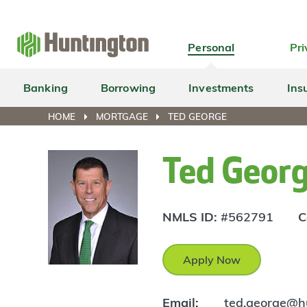
Skip
Skip
Skip
Skip
to
to
to
to
navigation
main
login
footer
Personal
Pri
content
Banking
Borrowing
Investments
Ins
HOME
MORTGAGE
TED GEORGE
Ted Geor
NMLS ID:
#562791
C
Apply Now
Email:
ted.george@h