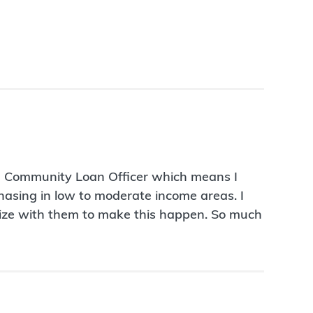
 a Community Loan Officer which means I
rchasing in low to moderate income areas. I
egize with them to make this happen. So much