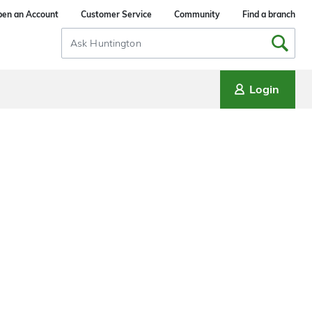
en an Account
Customer Service
Community
Find a branch
Search
Input
Login