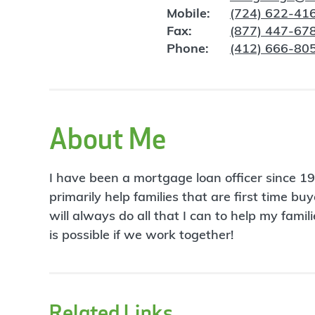
Mobile:
(724) 622-41
Fax:
(877) 447-67
Phone:
(412) 666-80
About Me
I have been a mortgage loan officer since 
primarily help families that are first time b
will always do all that I can to help my fa
is possible if we work together!
Related Links