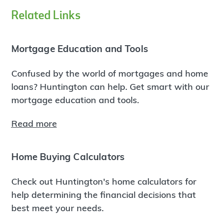
Related Links
Mortgage Education and Tools
Confused by the world of mortgages and home
loans? Huntington can help. Get smart with our
mortgage education and tools.
Read more
Home Buying Calculators
Check out Huntington's home calculators for
help determining the financial decisions that
best meet your needs.