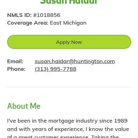
Susan Haidar
NMLS ID:
#1018856
Coverage Area:
East Michigan
Apply Now
Email:
susan.haidar@huntington.com
Phone:
(313) 995-7788
About Me
I've been in the mortgage industry since 1989
and with years of experience, I know the value
of a great customer experience. Taking the