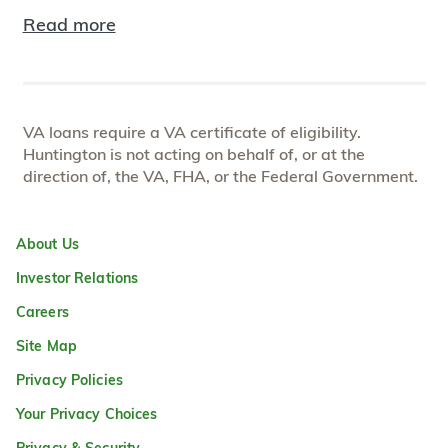
Read more
VA loans require a VA certificate of eligibility.
Huntington is not acting on behalf of, or at the
direction of, the VA, FHA, or the Federal Government.
About Us
Investor Relations
Careers
Site Map
Privacy Policies
Your Privacy Choices
Privacy & Security