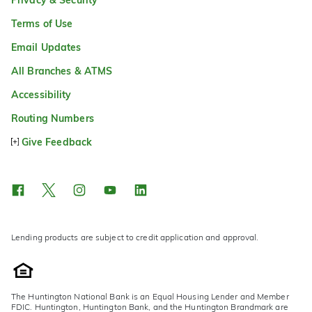
Terms of Use
Email Updates
All Branches & ATMS
Accessibility
Routing Numbers
Give Feedback
Lending products are subject to credit application and approval.
The Huntington National Bank is an Equal Housing Lender and Member
FDIC. Huntington, Huntington Bank, and the Huntington Brandmark are