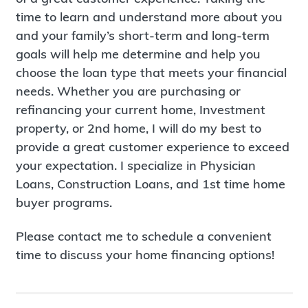
time to learn and understand more about you
and your family’s short-term and long-term
goals will help me determine and help you
choose the loan type that meets your financial
needs. Whether you are purchasing or
refinancing your current home, Investment
property, or 2nd home, I will do my best to
provide a great customer experience to exceed
your expectation. I specialize in Physician
Loans, Construction Loans, and 1st time home
buyer programs.
Please contact me to schedule a convenient
time to discuss your home financing options!