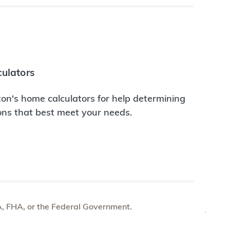
ulators
on's home calculators for help determining
ions that best meet your needs.
e VA, FHA, or the Federal Government.
TOP