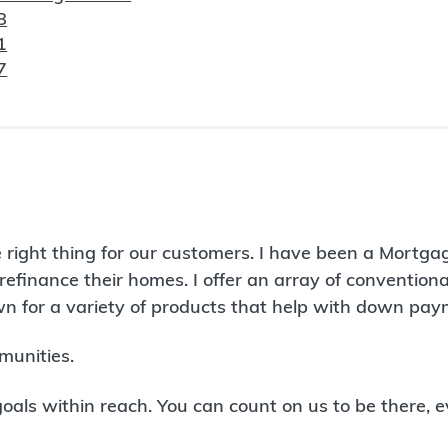
8
1
7
 right thing for our customers. I have been a Mortga
refinance their homes. I offer an array of conventio
 for a variety of products that help with down paym
munities.
ls within reach. You can count on us to be there, e