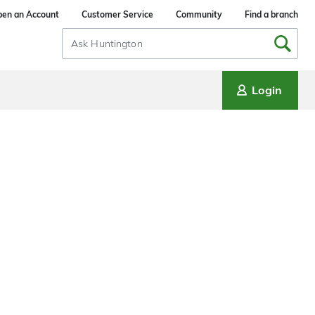
en an Account
Customer Service
Community
Find a branch
Search
Input
Login