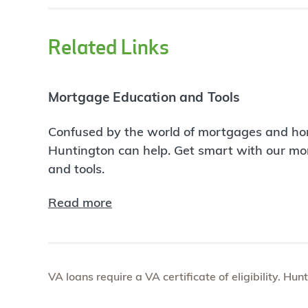
Related Links
Mortgage Education and Tools
Confused by the world of mortgages and ho
Huntington can help. Get smart with our m
and tools.
Read more
VA loans require a VA certificate of eligibility. Hun