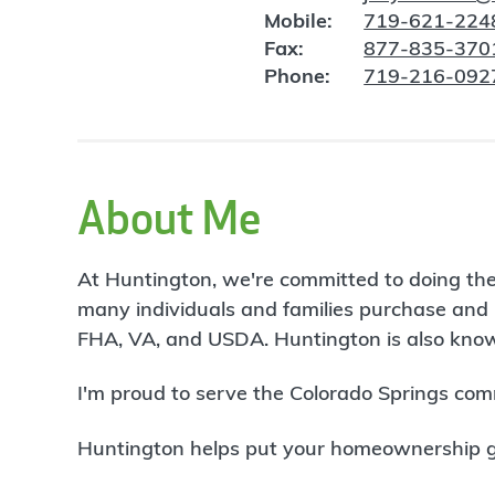
Mobile:
719-621-224
Fax:
877-835-370
Phone:
719-216-092
About Me
At Huntington, we're committed to doing the
many individuals and families purchase and 
FHA, VA, and USDA. Huntington is also known
I'm proud to serve the Colorado Springs com
Huntington helps put your homeownership goa