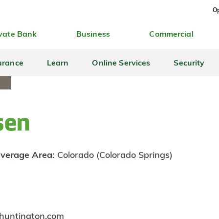
Op
vate Bank
Business
Commercial
urance
Learn
Online Services
Security
sen
verage Area:
Colorado (Colorado Springs)
huntington.com