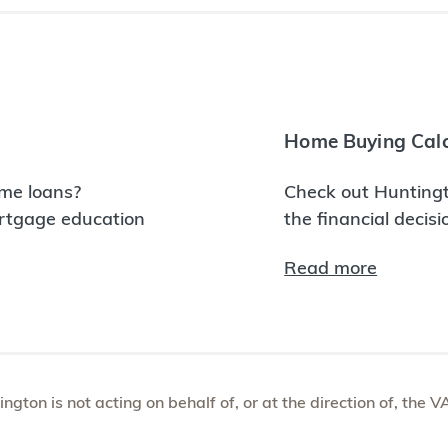
Home Buying Calc
me loans?
Check out Huntingt
ortgage education
the financial decis
Read more
tington is not acting on behalf of, or at the direction of, th