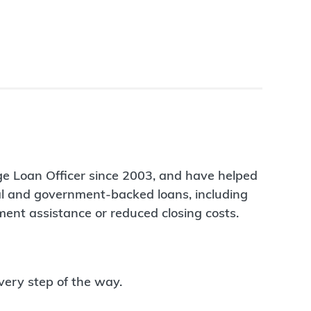
ge Loan Officer since 2003, and have helped
nal and government-backed loans, including
ent assistance or reduced closing costs.
very step of the way.