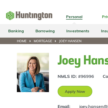
Skip
Skip
Skip
Skip
to
to
to
to
navigation
main
login
footer
Personal
Pri
content
Banking
Borrowing
Investments
Ins
HOME
MORTGAGE
JOEY HANSEN
Joey Han
NMLS ID:
#96996
Co
Apply Now
Email:
joey.hansen@