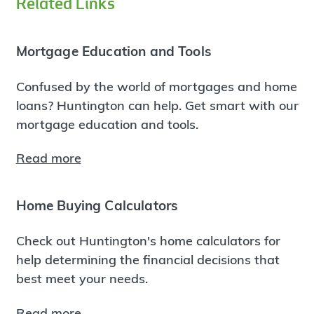
Related Links
Mortgage Education and Tools
Confused by the world of mortgages and home
loans? Huntington can help. Get smart with our
mortgage education and tools.
Read more
Home Buying Calculators
Check out Huntington's home calculators for
help determining the financial decisions that
best meet your needs.
Read more