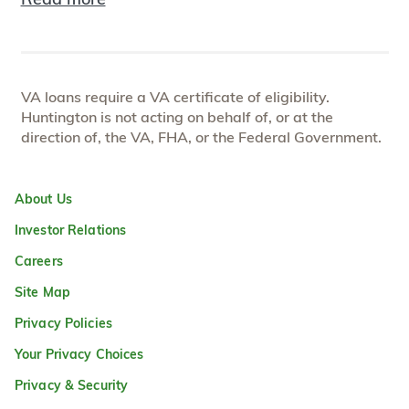
VA loans require a VA certificate of eligibility.
Huntington is not acting on behalf of, or at the
direction of, the VA, FHA, or the Federal Government.
About Us
Investor Relations
Careers
Site Map
Privacy Policies
Your Privacy Choices
Privacy & Security