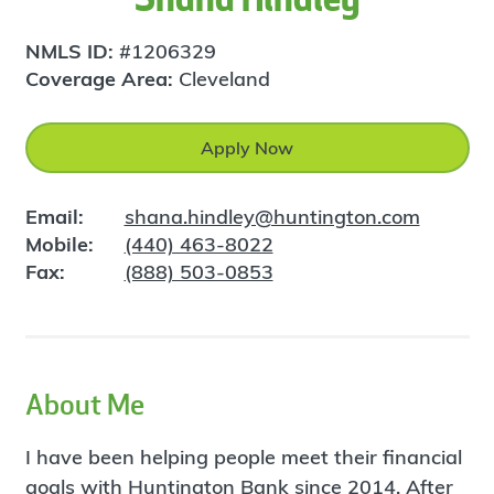
NMLS ID:
#1206329
Coverage Area:
Cleveland
Apply Now
Email:
shana.hindley@huntington.com
Mobile:
(440) 463-8022
Fax:
(888) 503-0853
About Me
I have been helping people meet their financial
goals with Huntington Bank since 2014. After