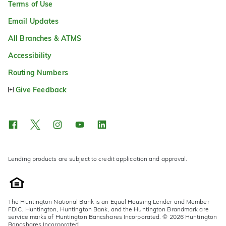
Terms of Use
Email Updates
All Branches & ATMS
Accessibility
Routing Numbers
Give Feedback
Lending products are subject to credit application and approval.
The Huntington National Bank is an Equal Housing Lender and Member
FDIC. Huntington, Huntington Bank, and the Huntington Brandmark are
service marks of Huntington Bancshares Incorporated. © 2026 Huntington
Bancshares Incorporated.