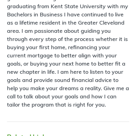
graduating from Kent State University with my
Bachelors in Business I have continued to live
as a lifetime resident in the Greater Cleveland
area. I am passionate about guiding you
through every step of the process whether it is
buying your first home, refinancing your
current mortgage to better align with your
goals, or buying your next home to better fit a
new chapter in life. I am here to listen to your
goals and provide sound financial advice to
help you make your dreams a reality. Give me a
call to talk about your goals and how I can
tailor the program that is right for you.