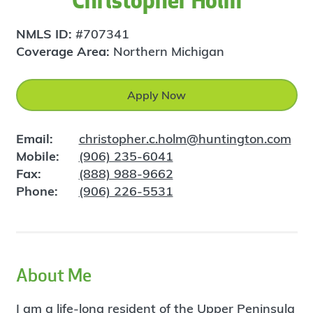
Christopher Holm
NMLS ID:
#707341
Coverage Area:
Northern Michigan
Apply Now
Email:
christopher.c.holm@huntington.com
Mobile:
(906) 235-6041
Fax:
(888) 988-9662
Phone:
(906) 226-5531
About Me
I am a life-long resident of the Upper Peninsula