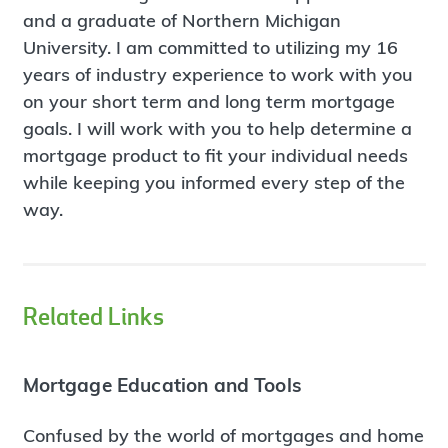
and a graduate of Northern Michigan
University. I am committed to utilizing my 16
years of industry experience to work with you
on your short term and long term mortgage
goals. I will work with you to help determine a
mortgage product to fit your individual needs
while keeping you informed every step of the
way.
Related Links
Mortgage Education and Tools
Confused by the world of mortgages and home