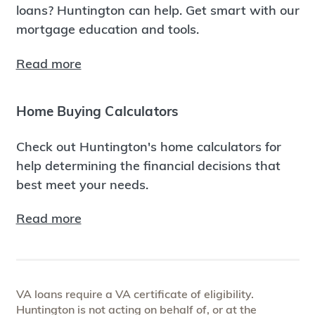
loans? Huntington can help. Get smart with our
mortgage education and tools.
Read more
Home Buying Calculators
Check out Huntington's home calculators for
help determining the financial decisions that
best meet your needs.
Read more
VA loans require a VA certificate of eligibility.
Huntington is not acting on behalf of, or at the