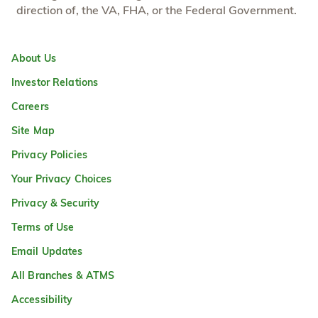
direction of, the VA, FHA, or the Federal Government.
About Us
Investor Relations
Careers
Site Map
Privacy Policies
Your Privacy Choices
Privacy & Security
Terms of Use
Email Updates
All Branches & ATMS
Accessibility