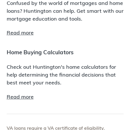
Confused by the world of mortgages and home
loans? Huntington can help. Get smart with our
mortgage education and tools.
Read more
Home Buying Calculators
Check out Huntington's home calculators for
help determining the financial decisions that
best meet your needs.
Read more
VA loans require a VA certificate of eligibility.