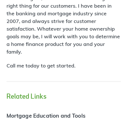
right thing for our customers. I have been in
the banking and mortgage industry since
2007, and always strive for customer
satisfaction. Whatever your home ownership
goals may be, I will work with you to determine
a home finance product for you and your
family.
Call me today to get started.
Related Links
Mortgage Education and Tools