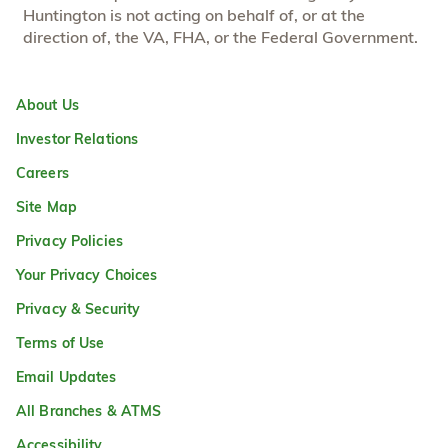
Huntington is not acting on behalf of, or at the
direction of, the VA, FHA, or the Federal Government.
About Us
Investor Relations
Careers
Site Map
Privacy Policies
Your Privacy Choices
Privacy & Security
Terms of Use
Email Updates
All Branches & ATMS
Accessibility