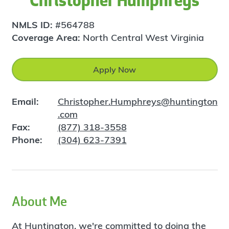
Christopher Humphreys
NMLS ID:
#564788
Coverage Area:
North Central West Virginia
Apply Now
Email:
Christopher.Humphreys@huntington
.com
Fax:
(877) 318-3558
Phone:
(304) 623-7391
About Me
At Huntington, we're committed to doing the