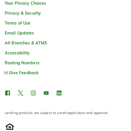
Your Privacy Choices
Privacy & Security
Terms of Use
Email Updates
All Branches & ATMS
Accessibility
Routing Numbers
Give Feedback
Lending products are subject to credit application and approval.