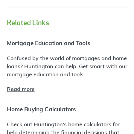
Related Links
Mortgage Education and Tools
Confused by the world of mortgages and home
loans? Huntington can help. Get smart with our
mortgage education and tools.
Read more
Home Buying Calculators
Check out Huntington's home calculators for
help determining the financial decisions that