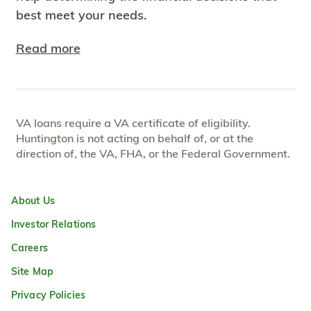
best meet your needs.
Read more
VA loans require a VA certificate of eligibility.
Huntington is not acting on behalf of, or at the
direction of, the VA, FHA, or the Federal Government.
About Us
Investor Relations
Careers
Site Map
Privacy Policies