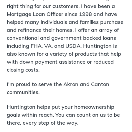
right thing for our customers. I have been a
Mortgage Loan Officer since 1998 and have
helped many individuals and families purchase
and refinance their homes. I offer an array of
conventional and government backed loans
including FHA, VA, and USDA. Huntington is
also known for a variety of products that help
with down payment assistance or reduced
closing costs.
I'm proud to serve the Akron and Canton
communities.
Huntington helps put your homeownership
goals within reach. You can count on us to be
there, every step of the way.