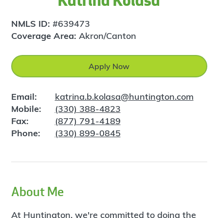
Katrina Kolasa
NMLS ID:
#639473
Coverage Area:
Akron/Canton
Apply Now
Email:
katrina.b.kolasa@huntington.com
Mobile:
(330) 388-4823
Fax:
(877) 791-4189
Phone:
(330) 899-0845
About Me
At Huntington, we're committed to doing the