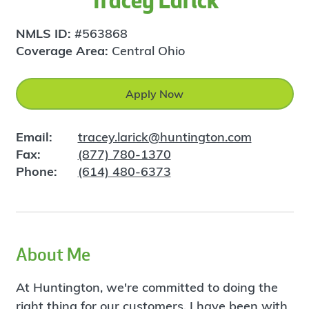
Tracey Larick
NMLS ID:
#563868
Coverage Area:
Central Ohio
Apply Now
Email:
tracey.larick@huntington.com
Fax:
(877) 780-1370
Phone:
(614) 480-6373
About Me
At Huntington, we're committed to doing the
right thing for our customers. I have been with