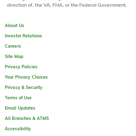
direction of, the VA, FHA, or the Federal Government.
About Us
Investor Relations
Careers
Site Map
Privacy Policies
Your Privacy Choices
Privacy & Security
Terms of Use
Email Updates
All Branches & ATMS
Accessibility