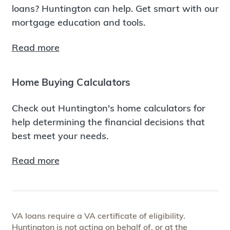
loans? Huntington can help. Get smart with our
mortgage education and tools.
Read more
Home Buying Calculators
Check out Huntington's home calculators for
help determining the financial decisions that
best meet your needs.
Read more
VA loans require a VA certificate of eligibility.
Huntington is not acting on behalf of, or at the