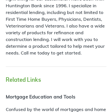
Huntington Bank since 1996. I specialize in
residential lending, including but not limited to
First Time Home Buyers, Physicians, Dentists,
Veterinarians and Veterans. I also have a wide
variety of products for refinance and
construction lending. I will work with you to
determine a product tailored to help meet your
needs. Call me today to get started.
Related Links
Mortgage Education and Tools
Confused by the world of mortgages and home