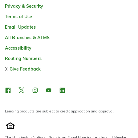
Privacy & Security
Terms of Use
Email Updates
All Branches & ATMS
Accessibility
Routing Numbers
Give Feedback
Lending products are subject to credit application and approval.
The Huntington National Bank is an Equal Housing Lender and Member