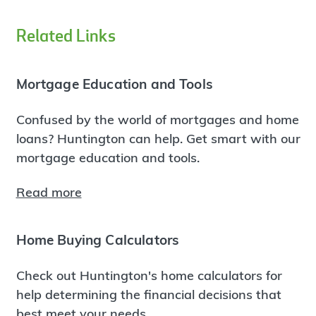
Related Links
Mortgage Education and Tools
Confused by the world of mortgages and home
loans? Huntington can help. Get smart with our
mortgage education and tools.
Read more
Home Buying Calculators
Check out Huntington's home calculators for
help determining the financial decisions that
best meet your needs.