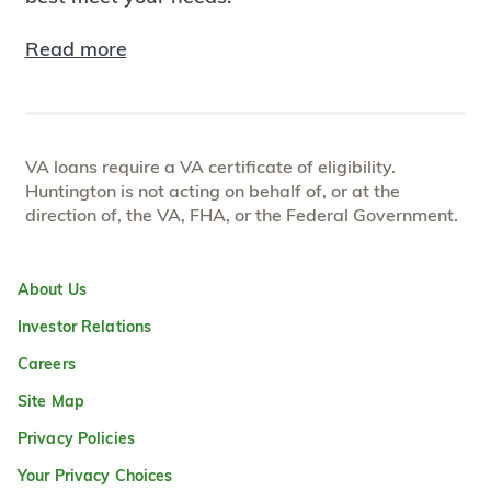
Read more
VA loans require a VA certificate of eligibility.
Huntington is not acting on behalf of, or at the
direction of, the VA, FHA, or the Federal Government.
About Us
Investor Relations
Careers
Site Map
Privacy Policies
Your Privacy Choices