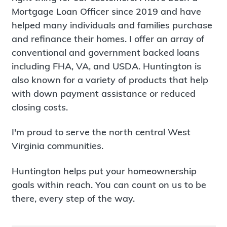
Mortgage Loan Officer since 2019 and have
helped many individuals and families purchase
and refinance their homes. I offer an array of
conventional and government backed loans
including FHA, VA, and USDA. Huntington is
also known for a variety of products that help
with down payment assistance or reduced
closing costs.
I'm proud to serve the north central West
Virginia communities.
Huntington helps put your homeownership
goals within reach. You can count on us to be
there, every step of the way.