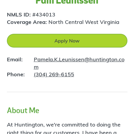
Pam Leunissen
NMLS ID:
#434013
Coverage Area:
North Central West Virginia
Apply Now
Email:
Pamela.K.Leunissen@huntington.co
m
Phone:
(304) 269-6155
About Me
At Huntington, we're committed to doing the
right thing for our customers. I have been a