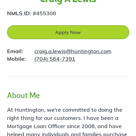
NMLS ID:
#455308
Apply Now
Email:
craig.a.lewis@huntington.com
Mobile:
(704) 564-7391
About Me
At Huntington, we're committed to doing the
right thing for our customers. I have been a
Mortgage Loan Officer since 2008, and have
helped many individuals and families purchase