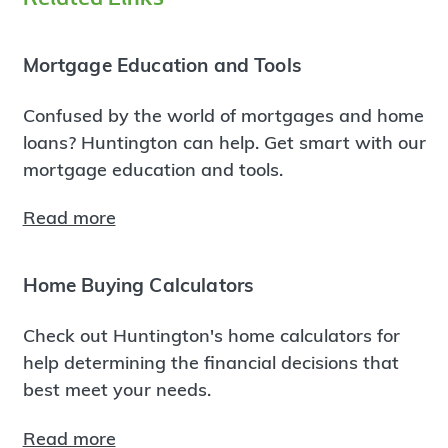
Mortgage Education and Tools
Confused by the world of mortgages and home
loans? Huntington can help. Get smart with our
mortgage education and tools.
Read more
Home Buying Calculators
Check out Huntington's home calculators for
help determining the financial decisions that
best meet your needs.
Read more