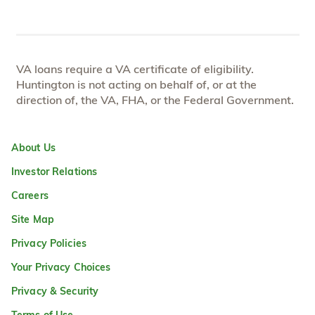
VA loans require a VA certificate of eligibility.
Huntington is not acting on behalf of, or at the
direction of, the VA, FHA, or the Federal Government.
About Us
Investor Relations
Careers
Site Map
Privacy Policies
Your Privacy Choices
Privacy & Security
Terms of Use