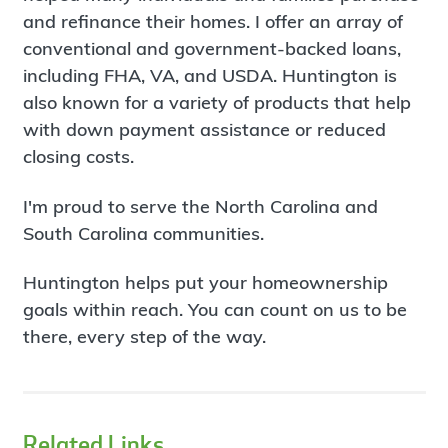
and refinance their homes. I offer an array of
conventional and government-backed loans,
including FHA, VA, and USDA. Huntington is
also known for a variety of products that help
with down payment assistance or reduced
closing costs.
I'm proud to serve the North Carolina and
South Carolina communities.
Huntington helps put your homeownership
goals within reach. You can count on us to be
there, every step of the way.
Related Links