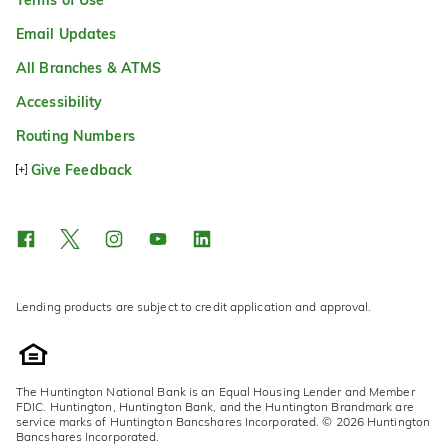
Email Updates
All Branches & ATMS
Accessibility
Routing Numbers
Give Feedback
Lending products are subject to credit application and approval.
The Huntington National Bank is an Equal Housing Lender and Member
FDIC. Huntington, Huntington Bank, and the Huntington Brandmark are
service marks of Huntington Bancshares Incorporated. © 2026 Huntington
Bancshares Incorporated.