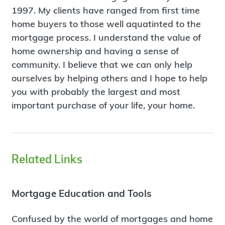
1997. My clients have ranged from first time
home buyers to those well aquatinted to the
mortgage process. I understand the value of
home ownership and having a sense of
community. I believe that we can only help
ourselves by helping others and I hope to help
you with probably the largest and most
important purchase of your life, your home.
Related Links
Mortgage Education and Tools
Confused by the world of mortgages and home