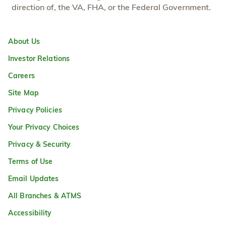
direction of, the VA, FHA, or the Federal Government.
About Us
Investor Relations
Careers
Site Map
Privacy Policies
Your Privacy Choices
Privacy & Security
Terms of Use
Email Updates
All Branches & ATMS
Accessibility