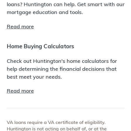
loans? Huntington can help. Get smart with our
mortgage education and tools.
Read more
Home Buying Calculators
Check out Huntington's home calculators for
help determining the financial decisions that
best meet your needs.
Read more
VA loans require a VA certificate of eligibility.
Huntington is not acting on behalf of, or at the