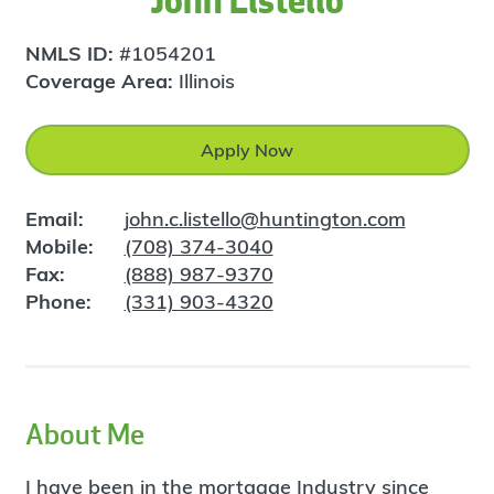
John Listello
NMLS ID:
#1054201
Coverage Area:
Illinois
Apply Now
Email:
john.c.listello@huntington.com
Mobile:
(708) 374-3040
Fax:
(888) 987-9370
Phone:
(331) 903-4320
About Me
I have been in the mortgage Industry since