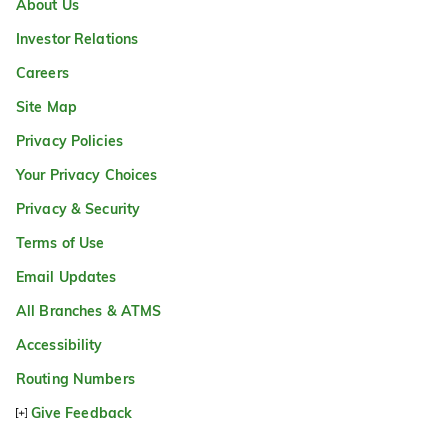
About Us
Investor Relations
Careers
Site Map
Privacy Policies
Your Privacy Choices
Privacy & Security
Terms of Use
Email Updates
All Branches & ATMS
Accessibility
Routing Numbers
Give Feedback