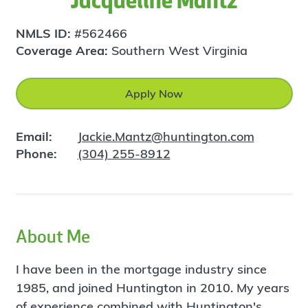
Jacqueline Mantz
NMLS ID:
#562466
Coverage Area:
Southern West Virginia
Apply Now
Email:
Jackie.Mantz@huntington.com
Phone:
(304) 255-8912
About Me
I have been in the mortgage industry since
1985, and joined Huntington in 2010. My years
of experience combined with Huntington's