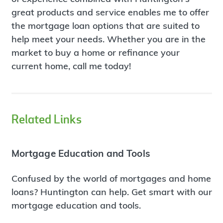
great products and service enables me to offer
the mortgage loan options that are suited to
help meet your needs. Whether you are in the
market to buy a home or refinance your
current home, call me today!
Related Links
Mortgage Education and Tools
Confused by the world of mortgages and home
loans? Huntington can help. Get smart with our
mortgage education and tools.