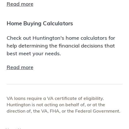
Read more
Home Buying Calculators
Check out Huntington's home calculators for
help determining the financial decisions that
best meet your needs.
Read more
VA loans require a VA certificate of eligibility.
Huntington is not acting on behalf of, or at the
direction of, the VA, FHA, or the Federal Government.