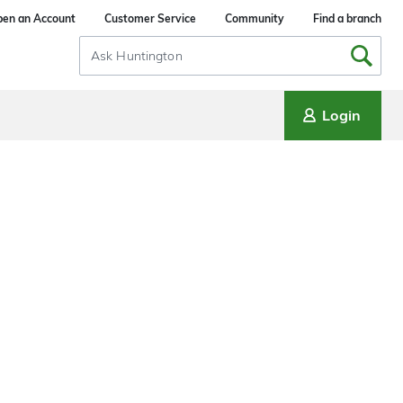
en an Account
Customer Service
Community
Find a branch
Search
Input
Login