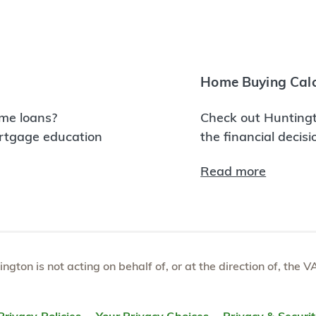
Home Buying Calc
me loans?
Check out Huntingt
ortgage education
the financial decis
Read more
tington is not acting on behalf of, or at the direction of, th
Privacy Policies
Your Privacy Choices
Privacy & Securi