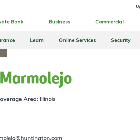
Op
vate Bank
Business
Commercial
urance
Learn
Online Services
Security
Marmolejo
overage Area:
Illinois
molejo@huntington.com