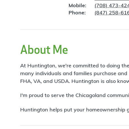
Mobile:
(708) 473-42
Phone:
(847) 258-61
About Me
At Huntington, we're committed to doing the
many individuals and families purchase and 
FHA, VA, and USDA. Huntington is also known
I'm proud to serve the Chicagoland communit
Huntington helps put your homeownership goa