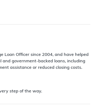
ge Loan Officer since 2004, and have helped
nal and government-backed loans, including
ent assistance or reduced closing costs.
very step of the way.