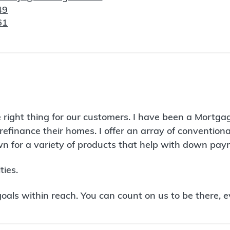
49
61
 right thing for our customers. I have been a Mortga
refinance their homes. I offer an array of conventio
 for a variety of products that help with down paym
ies.
ls within reach. You can count on us to be there, e