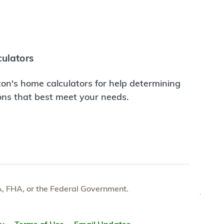
ulators
on's home calculators for help determining
ions that best meet your needs.
e VA, FHA, or the Federal Government.
TOP
ty
Terms of Use
Email Updates