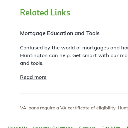
Related Links
Mortgage Education and Tools
Confused by the world of mortgages and ho
Huntington can help. Get smart with our m
and tools.
Read more
VA loans require a VA certificate of eligibility. Hun
About Us
Investor Relations
Careers
Site Map