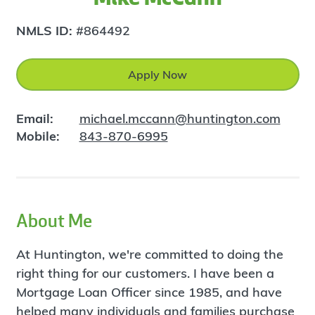
NMLS ID:
#864492
Apply Now
Email:
michael.mccann@huntington.com
Mobile:
843-870-6995
About Me
At Huntington, we're committed to doing the
right thing for our customers. I have been a
Mortgage Loan Officer since 1985, and have
helped many individuals and families purchase