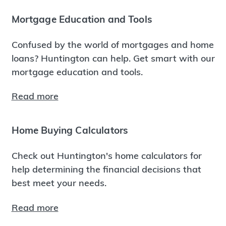
Mortgage Education and Tools
Confused by the world of mortgages and home
loans? Huntington can help. Get smart with our
mortgage education and tools.
Read more
Home Buying Calculators
Check out Huntington's home calculators for
help determining the financial decisions that
best meet your needs.
Read more