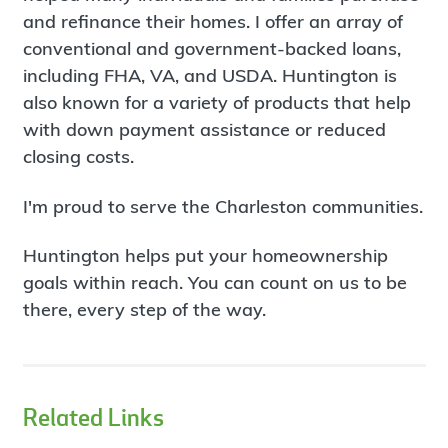
and refinance their homes. I offer an array of
conventional and government-backed loans,
including FHA, VA, and USDA. Huntington is
also known for a variety of products that help
with down payment assistance or reduced
closing costs.
I'm proud to serve the Charleston communities.
Huntington helps put your homeownership
goals within reach. You can count on us to be
there, every step of the way.
Related Links