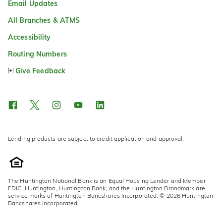
Email Updates
All Branches & ATMS
Accessibility
Routing Numbers
Give Feedback
Lending products are subject to credit application and approval.
The Huntington National Bank is an Equal Housing Lender and Member
FDIC. Huntington, Huntington Bank, and the Huntington Brandmark are
service marks of Huntington Bancshares Incorporated. © 2026 Huntington
Bancshares Incorporated.