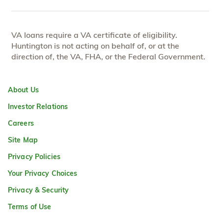
VA loans require a VA certificate of eligibility.
Huntington is not acting on behalf of, or at the
direction of, the VA, FHA, or the Federal Government.
About Us
Investor Relations
Careers
Site Map
Privacy Policies
Your Privacy Choices
Privacy & Security
Terms of Use