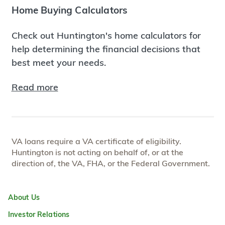
Home Buying Calculators
Check out Huntington's home calculators for
help determining the financial decisions that
best meet your needs.
Read more
VA loans require a VA certificate of eligibility.
Huntington is not acting on behalf of, or at the
direction of, the VA, FHA, or the Federal Government.
About Us
Investor Relations