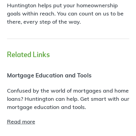
Huntington helps put your homeownership
goals within reach. You can count on us to be
there, every step of the way.
Related Links
Mortgage Education and Tools
Confused by the world of mortgages and home
loans? Huntington can help. Get smart with our
mortgage education and tools.
Read more