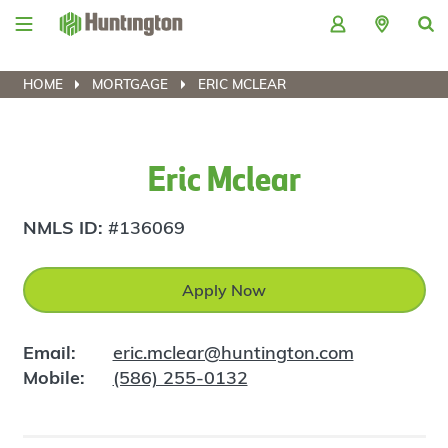
Skip
Skip
Skip
Skip
to
to
to
to
navigation
main
login
footer
content
HOME
MORTGAGE
ERIC MCLEAR
Eric Mclear
NMLS ID:
#136069
Apply Now
Email:
eric.mclear@huntington.com
Mobile:
(586) 255-0132