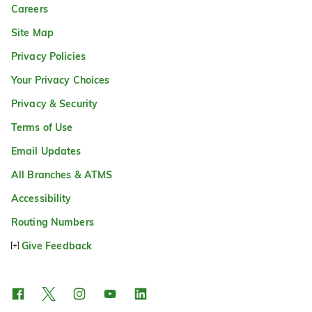
Careers
Site Map
Privacy Policies
Your Privacy Choices
Privacy & Security
Terms of Use
Email Updates
All Branches & ATMS
Accessibility
Routing Numbers
Give Feedback