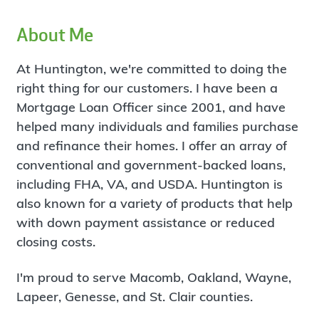
About Me
At Huntington, we're committed to doing the
right thing for our customers. I have been a
Mortgage Loan Officer since 2001, and have
helped many individuals and families purchase
and refinance their homes. I offer an array of
conventional and government-backed loans,
including FHA, VA, and USDA. Huntington is
also known for a variety of products that help
with down payment assistance or reduced
closing costs.
I'm proud to serve Macomb, Oakland, Wayne,
Lapeer, Genesse, and St. Clair counties.