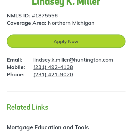
Lindsey K. Miller
NMLS ID:
#1875556
Coverage Area:
Northern Michigan
Apply Now
Email:
lindsey.k.miller@huntington.com
Mobile:
(231) 492-4138
Phone:
(231) 421-9020
Related Links
Mortgage Education and Tools