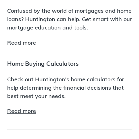
Confused by the world of mortgages and home
loans? Huntington can help. Get smart with our
mortgage education and tools.
Read more
Home Buying Calculators
Check out Huntington's home calculators for
help determining the financial decisions that
best meet your needs.
Read more