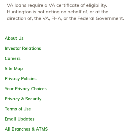
VA loans require a VA certificate of eligibility.
Huntington is not acting on behalf of, or at the
direction of, the VA, FHA, or the Federal Government.
About Us
Investor Relations
Careers
Site Map
Privacy Policies
Your Privacy Choices
Privacy & Security
Terms of Use
Email Updates
All Branches & ATMS