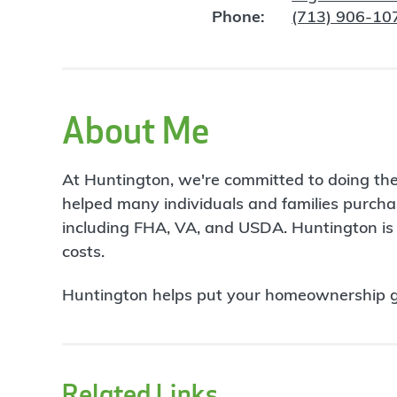
Phone:
(713) 906-10
About Me
At Huntington, we're committed to doing the 
helped many individuals and families purcha
including FHA, VA, and USDA. Huntington is 
costs.
Huntington helps put your homeownership goa
Related Links