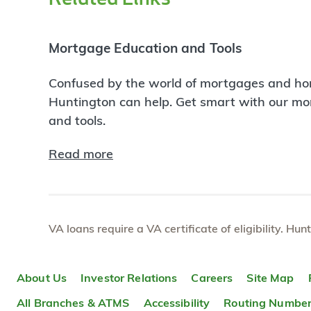
Mortgage Education and Tools
Confused by the world of mortgages and ho
Huntington can help. Get smart with our m
and tools.
Read more
VA loans require a VA certificate of eligibility. Hun
About Us
Investor Relations
Careers
Site Map
All Branches & ATMS
Accessibility
Routing Numbe