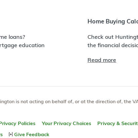
Home Buying Calc
me loans?
Check out Huntingt
ortgage education
the financial decis
Read more
tington is not acting on behalf of, or at the direction of, th
Privacy Policies
Your Privacy Choices
Privacy & Securi
rs
Give Feedback