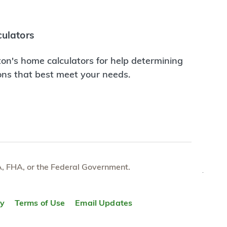
ulators
on's home calculators for help determining
ions that best meet your needs.
e VA, FHA, or the Federal Government.
TOP
ty
Terms of Use
Email Updates