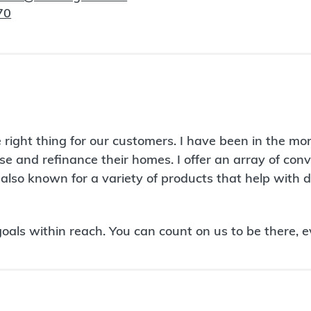
70
right thing for our customers. I have been in the mo
se and refinance their homes. I offer an array of co
also known for a variety of products that help with
ls within reach. You can count on us to be there, e