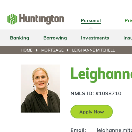
Skip
Skip
Skip
Skip
to
to
to
to
navigation
main
login
footer
Personal
Pri
content
Banking
Borrowing
Investments
Ins
HOME
MORTGAGE
LEIGHANNE MITCHELL
Leighanne
NMLS ID:
#1098710
Apply Now
Email:
leighanne.mi