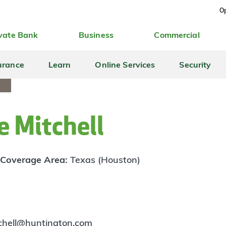
Op
vate Bank
Business
Commercial
urance
Learn
Online Services
Security
 Mitchell
Coverage Area:
Texas (Houston)
tchell@huntington.com