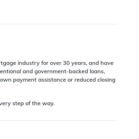
rtgage industry for over 30 years, and have
nventional and government-backed loans,
 down payment assistance or reduced closing
very step of the way.