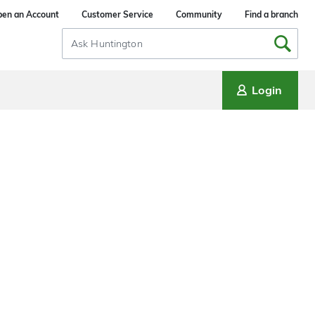
en an Account
Customer Service
Community
Find a branch
Search
Input
Login