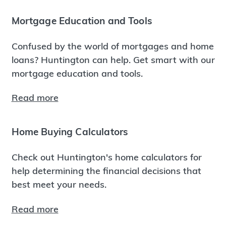
Mortgage Education and Tools
Confused by the world of mortgages and home
loans? Huntington can help. Get smart with our
mortgage education and tools.
Read more
Home Buying Calculators
Check out Huntington's home calculators for
help determining the financial decisions that
best meet your needs.
Read more