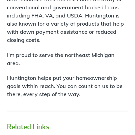
conventional and government backed loans
including FHA, VA, and USDA. Huntington is
also known for a variety of products that help
with down payment assistance or reduced
closing costs.
I'm proud to serve the northeast Michigan
area.
Huntington helps put your homeownership
goals within reach. You can count on us to be
there, every step of the way.
Related Links