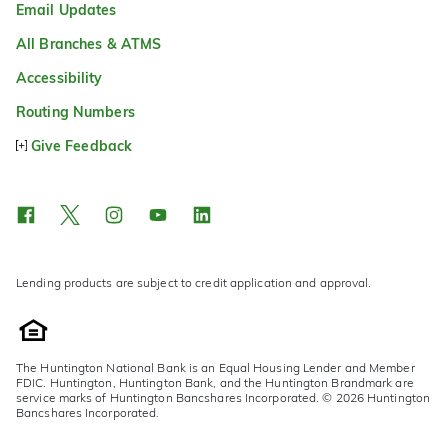
Email Updates
All Branches & ATMS
Accessibility
Routing Numbers
Give Feedback
Lending products are subject to credit application and approval.
The Huntington National Bank is an Equal Housing Lender and Member
FDIC. Huntington, Huntington Bank, and the Huntington Brandmark are
service marks of Huntington Bancshares Incorporated. © 2026 Huntington
Bancshares Incorporated.