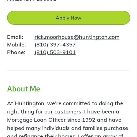
Apply Now
Email:
rick.moorhouse@huntington.com
Mobile:
(810) 397-4357
Phone:
(810) 503-9101
About Me
At Huntington, we're committed to doing the
right thing for our customers. I have been a
Mortgage Loan Officer since 1992 and have
helped many individuals and families purchase
and refinance their homes. I offer an array of