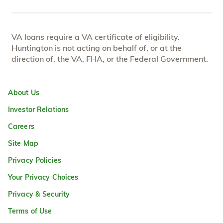
VA loans require a VA certificate of eligibility.
Huntington is not acting on behalf of, or at the
direction of, the VA, FHA, or the Federal Government.
About Us
Investor Relations
Careers
Site Map
Privacy Policies
Your Privacy Choices
Privacy & Security
Terms of Use