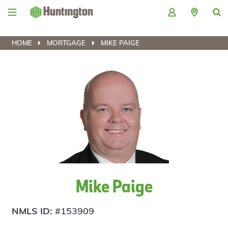
Skip
Skip
Skip
Skip
to
to
to
to
navigation
main
login
footer
content
HOME
MORTGAGE
MIKE PAIGE
Mike Paige
NMLS ID:
#153909