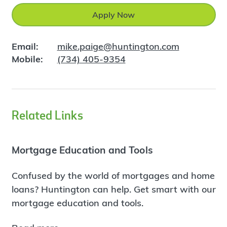
Apply Now
Email:
mike.paige@huntington.com
Mobile:
(734) 405-9354
Related Links
Mortgage Education and Tools
Confused by the world of mortgages and home
loans? Huntington can help. Get smart with our
mortgage education and tools.