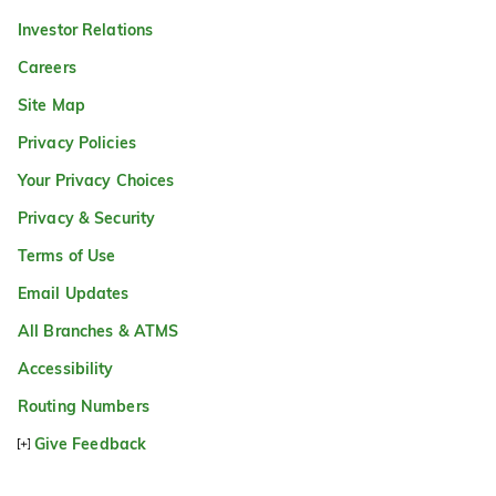
Investor Relations
Careers
Site Map
Privacy Policies
Your Privacy Choices
Privacy & Security
Terms of Use
Email Updates
All Branches & ATMS
Accessibility
Routing Numbers
Give Feedback