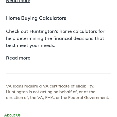
Read more
Home Buying Calculators
Check out Huntington's home calculators for
help determining the financial decisions that
best meet your needs.
Read more
VA loans require a VA certificate of eligibility.
Huntington is not acting on behalf of, or at the
direction of, the VA, FHA, or the Federal Government.
About Us