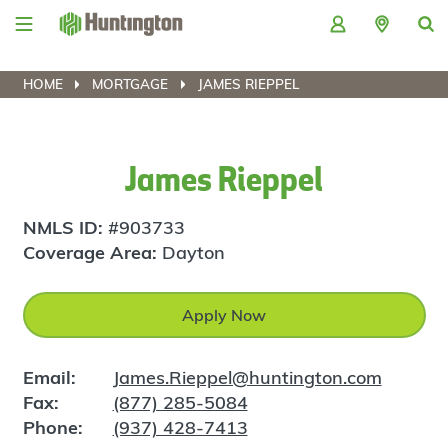
Skip
Skip
Skip
Skip
to
to
to
to
navigation
main
login
footer
content
HOME
MORTGAGE
JAMES RIEPPEL
James Rieppel
NMLS ID:
#903733
Coverage Area:
Dayton
Apply Now
Email:
James.Rieppel@huntington.com
Fax:
(877) 285-5084
Phone:
(937) 428-7413