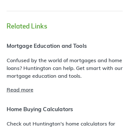
Related Links
Mortgage Education and Tools
Confused by the world of mortgages and home
loans? Huntington can help. Get smart with our
mortgage education and tools.
Read more
Home Buying Calculators
Check out Huntington's home calculators for