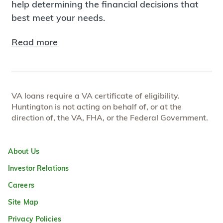
help determining the financial decisions that
best meet your needs.
Read more
VA loans require a VA certificate of eligibility.
Huntington is not acting on behalf of, or at the
direction of, the VA, FHA, or the Federal Government.
About Us
Investor Relations
Careers
Site Map
Privacy Policies