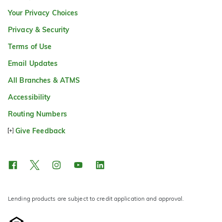
Your Privacy Choices
Privacy & Security
Terms of Use
Email Updates
All Branches & ATMS
Accessibility
Routing Numbers
Give Feedback
Lending products are subject to credit application and approval.