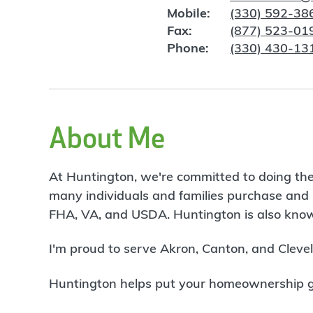
Mobile:
(330) 592-38
Fax:
(877) 523-01
Phone:
(330) 430-13
About Me
At Huntington, we're committed to doing the
many individuals and families purchase and 
FHA, VA, and USDA. Huntington is also known
I'm proud to serve Akron, Canton, and Cleve
Huntington helps put your homeownership goa