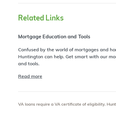
Related Links
Mortgage Education and Tools
Confused by the world of mortgages and ho
Huntington can help. Get smart with our m
and tools.
Read more
VA loans require a VA certificate of eligibility. Hun