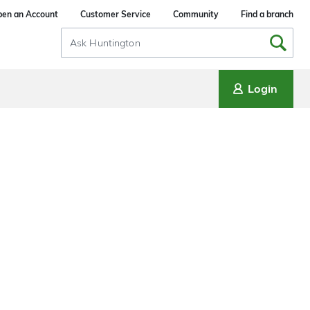
en an Account
Customer Service
Community
Find a branch
Search
Input
Login