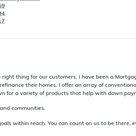
69
94
17
 right thing for our customers. I have been a Mortga
refinance their homes. I offer an array of conventio
 for a variety of products that help with down paym
land communities.
ls within reach. You can count on us to be there, e