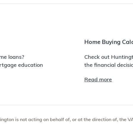
Home Buying Calc
me loans?
Check out Huntingt
ortgage education
the financial decis
Read more
tington is not acting on behalf of, or at the direction of, th