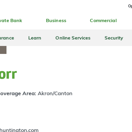
Op
vate Bank
Business
Commercial
urance
Learn
Online Services
Security
orr
overage Area:
Akron/Canton
huntington.com