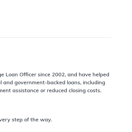
ge Loan Officer since 2002, and have helped
nal and government-backed loans, including
ent assistance or reduced closing costs.
very step of the way.