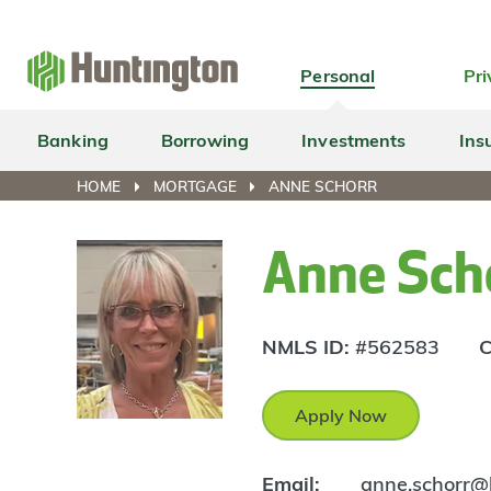
Skip
Skip
Skip
Skip
to
to
to
to
navigation
main
login
footer
Personal
Pri
content
Banking
Borrowing
Investments
Ins
HOME
MORTGAGE
ANNE SCHORR
Anne Sch
NMLS ID:
#562583
C
Apply Now
Email:
anne.schorr@