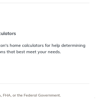
ulators
on's home calculators for help determining
ions that best meet your needs.
e VA, FHA, or the Federal Government.
TOP