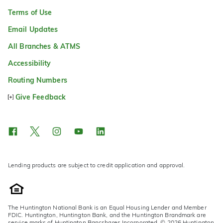
Terms of Use
Email Updates
All Branches & ATMS
Accessibility
Routing Numbers
Give Feedback
Lending products are subject to credit application and approval.
The Huntington National Bank is an Equal Housing Lender and Member
FDIC. Huntington, Huntington Bank, and the Huntington Brandmark are
service marks of Huntington Bancshares Incorporated. © 2026 Huntington