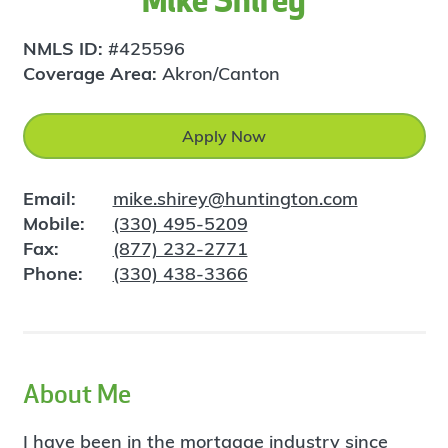
Mike Shirey
NMLS ID:
#425596
Coverage Area:
Akron/Canton
Apply Now
Email:
mike.shirey@huntington.com
Mobile:
(330) 495-5209
Fax:
(877) 232-2771
Phone:
(330) 438-3366
About Me
I have been in the mortgage industry since