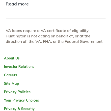
Read more
VA loans require a VA certificate of eligibility.
Huntington is not acting on behalf of, or at the
direction of, the VA, FHA, or the Federal Government.
About Us
Investor Relations
Careers
Site Map
Privacy Policies
Your Privacy Choices
Privacy & Security