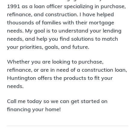
1991 as a loan officer specializing in purchase,
refinance, and construction. I have helped
thousands of families with their mortgage
needs. My goal is to understand your lending
needs, and help you find solutions to match
your priorities, goals, and future.
Whether you are looking to purchase,
refinance, or are in need of a construction loan,
Huntington offers the products to fit your
needs.
Call me today so we can get started on
financing your home!