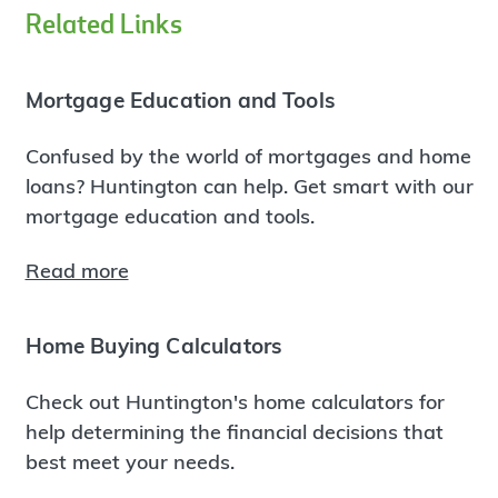
Related Links
Mortgage Education and Tools
Confused by the world of mortgages and home
loans? Huntington can help. Get smart with our
mortgage education and tools.
Read more
Home Buying Calculators
Check out Huntington's home calculators for
help determining the financial decisions that
best meet your needs.