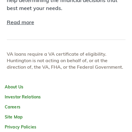
help determining the financial decisions that
best meet your needs.
Read more
VA loans require a VA certificate of eligibility.
Huntington is not acting on behalf of, or at the
direction of, the VA, FHA, or the Federal Government.
About Us
Investor Relations
Careers
Site Map
Privacy Policies