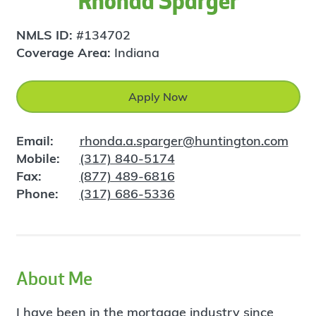
Rhonda Sparger
NMLS ID:
#134702
Coverage Area:
Indiana
Apply Now
Email:
rhonda.a.sparger@huntington.com
Mobile:
(317) 840-5174
Fax:
(877) 489-6816
Phone:
(317) 686-5336
About Me
I have been in the mortgage industry since