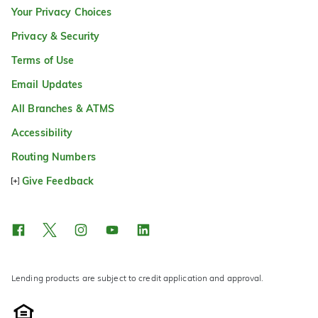
Your Privacy Choices
Privacy & Security
Terms of Use
Email Updates
All Branches & ATMS
Accessibility
Routing Numbers
Give Feedback
Lending products are subject to credit application and approval.