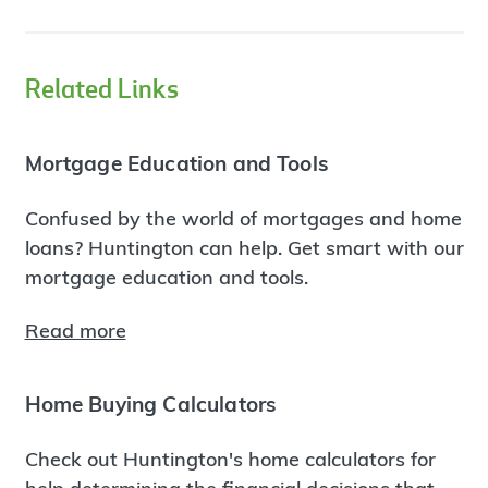
Related Links
Mortgage Education and Tools
Confused by the world of mortgages and home
loans? Huntington can help. Get smart with our
mortgage education and tools.
Read more
Home Buying Calculators
Check out Huntington's home calculators for