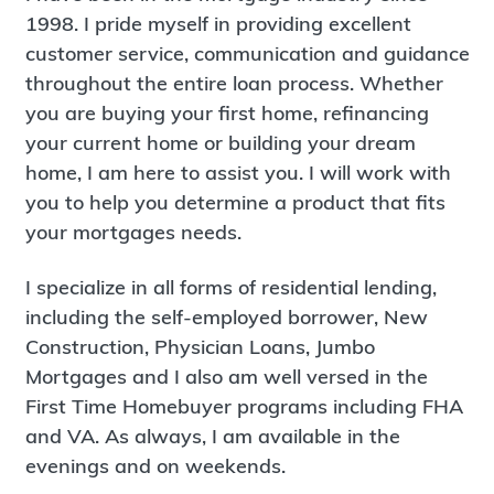
1998. I pride myself in providing excellent
customer service, communication and guidance
throughout the entire loan process. Whether
you are buying your first home, refinancing
your current home or building your dream
home, I am here to assist you. I will work with
you to help you determine a product that fits
your mortgages needs.
I specialize in all forms of residential lending,
including the self-employed borrower, New
Construction, Physician Loans, Jumbo
Mortgages and I also am well versed in the
First Time Homebuyer programs including FHA
and VA. As always, I am available in the
evenings and on weekends.