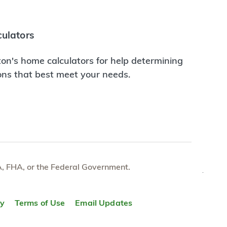
ulators
on's home calculators for help determining
ions that best meet your needs.
e VA, FHA, or the Federal Government.
TOP
ty
Terms of Use
Email Updates