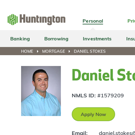
Skip
Skip
Skip
Skip
to
to
to
to
navigation
main
login
footer
Personal
Pri
content
Banking
Borrowing
Investments
Ins
HOME
MORTGAGE
DANIEL STOKES
Daniel St
NMLS ID:
#1579209
Apply Now
Email:
daniel.stoke