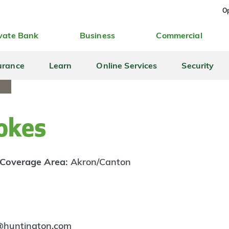
Op
vate Bank
Business
Commercial
urance
Learn
Online Services
Security
okes
Coverage Area:
Akron/Canton
s@huntington.com