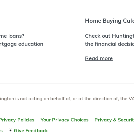
Home Buying Calc
me loans?
Check out Huntingt
ortgage education
the financial decis
Read more
tington is not acting on behalf of, or at the direction of, th
Privacy Policies
Your Privacy Choices
Privacy & Securi
rs
Give Feedback