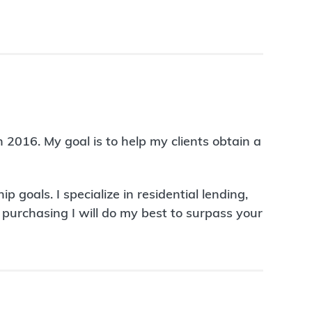
 2016. My goal is to help my clients obtain a
oals. I specialize in residential lending,
urchasing I will do my best to surpass your