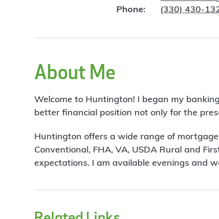
Phone:
(330) 430-13
About Me
Welcome to Huntington! I began my banking car
better financial position not only for the pres
Huntington offers a wide range of mortgage p
Conventional, FHA, VA, USDA Rural and First
expectations. I am available evenings and 
Related Links