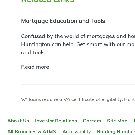
Mortgage Education and Tools
Confused by the world of mortgages and ho
Huntington can help. Get smart with our m
and tools.
Read more
VA loans require a VA certificate of eligibility. Hun
About Us
Investor Relations
Careers
Site Map
All Branches & ATMS
Accessibility
Routing Numbe