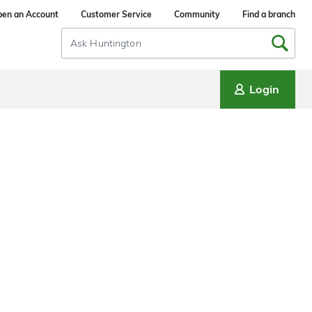
en an Account
Customer Service
Community
Find a branch
Search
Input
Login