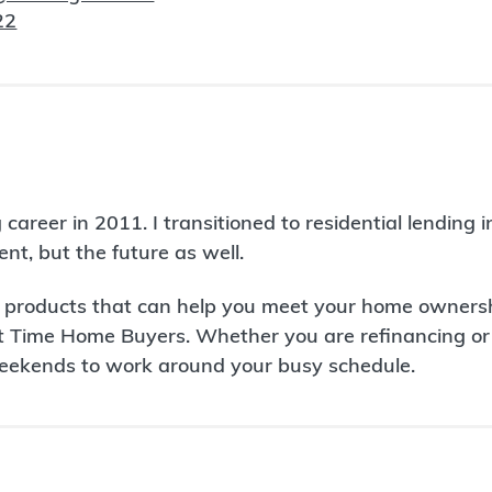
22
eer in 2011. I transitioned to residential lending in
ent, but the future as well.
roducts that can help you meet your home ownership g
 Time Home Buyers. Whether you are refinancing or p
weekends to work around your busy schedule.