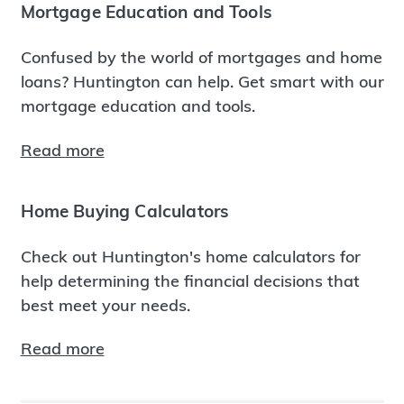
Mortgage Education and Tools
Confused by the world of mortgages and home
loans? Huntington can help. Get smart with our
mortgage education and tools.
Read more
Home Buying Calculators
Check out Huntington's home calculators for
help determining the financial decisions that
best meet your needs.
Read more