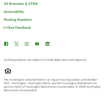
All Branches & ATMS
Accessibility
Routing Numbers
Give Feedback
Lending products are subject to credit application and approval.
The Huntington National Bank is an Equal Housing Lender and Member
FDIC. Huntington, Huntington Bank, and the Huntington Brandmark are
service marks of Huntington Bancshares Incorporated. © 2026 Huntington
Bancshares Incorporated.