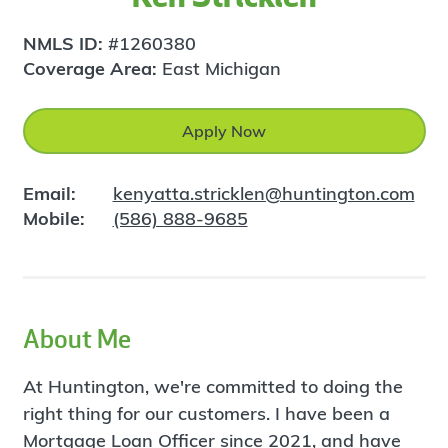
NMLS ID:
#1260380
Coverage Area:
East Michigan
Apply Now
Email:
kenyatta.stricklen@huntington.com
Mobile:
(586) 888-9685
About Me
At Huntington, we're committed to doing the
right thing for our customers. I have been a
Mortgage Loan Officer since 2021, and have