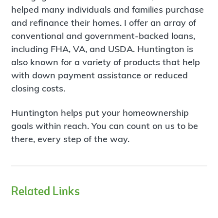
helped many individuals and families purchase
and refinance their homes. I offer an array of
conventional and government-backed loans,
including FHA, VA, and USDA. Huntington is
also known for a variety of products that help
with down payment assistance or reduced
closing costs.
Huntington helps put your homeownership
goals within reach. You can count on us to be
there, every step of the way.
Related Links