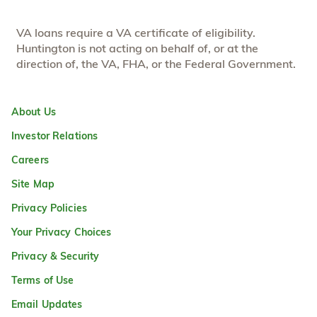
VA loans require a VA certificate of eligibility.
Huntington is not acting on behalf of, or at the
direction of, the VA, FHA, or the Federal Government.
About Us
Investor Relations
Careers
Site Map
Privacy Policies
Your Privacy Choices
Privacy & Security
Terms of Use
Email Updates