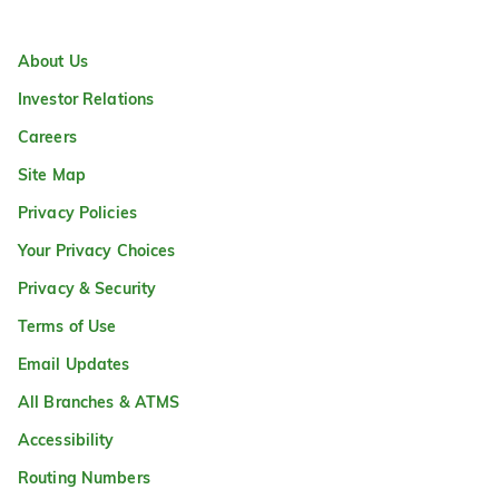
About Us
Investor Relations
Careers
Site Map
Privacy Policies
Your Privacy Choices
Privacy & Security
Terms of Use
Email Updates
All Branches & ATMS
Accessibility
Routing Numbers