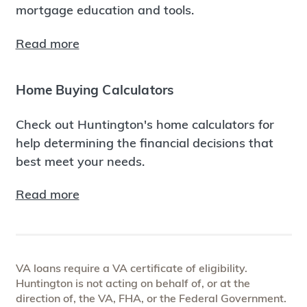
mortgage education and tools.
Read more
Home Buying Calculators
Check out Huntington's home calculators for
help determining the financial decisions that
best meet your needs.
Read more
VA loans require a VA certificate of eligibility.
Huntington is not acting on behalf of, or at the
direction of, the VA, FHA, or the Federal Government.