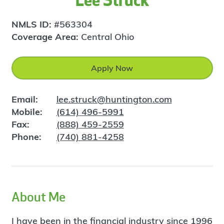
Lee Struck
NMLS ID:
#563304
Coverage Area:
Central Ohio
Apply Now
Email:
lee.struck@huntington.com
Mobile:
(614) 496-5991
Fax:
(888) 459-2559
Phone:
(740) 881-4258
About Me
I have been in the financial industry since 1996