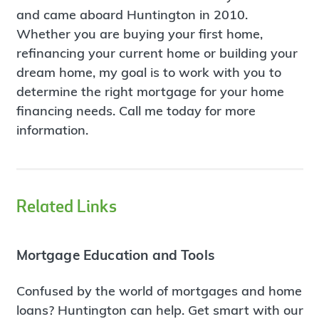
and came aboard Huntington in 2010.
Whether you are buying your first home,
refinancing your current home or building your
dream home, my goal is to work with you to
determine the right mortgage for your home
financing needs. Call me today for more
information.
Related Links
Mortgage Education and Tools
Confused by the world of mortgages and home
loans? Huntington can help. Get smart with our